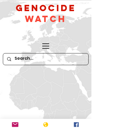
GeNocide
Watch