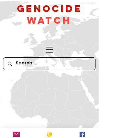
GeNocide
Watch