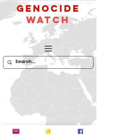
GeNocide
Watch