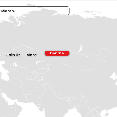
Donate
s
Join Us
More