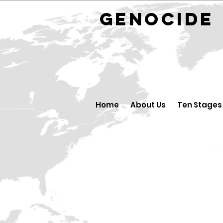
GENOCID
Home
About Us
Ten Stages