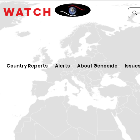
E
WATCH
Country Reports
Alerts
About Genocide
Issue