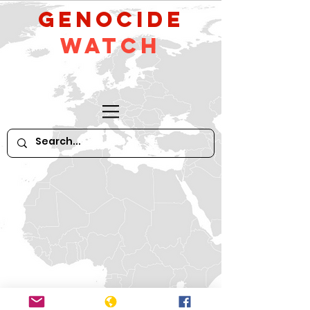
GeNocide
Watch