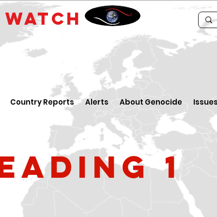
E
WATCH
Country Reports
Alerts
About Genocide
Issue
eading 1