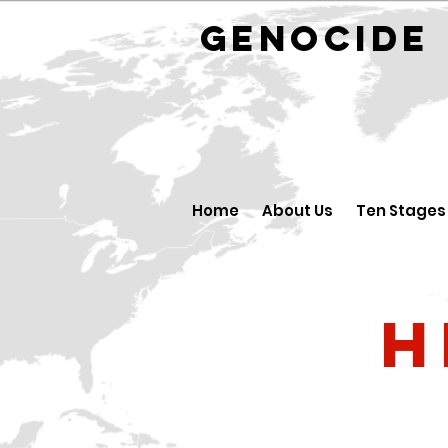
GENOCID
Home
About Us
Ten Stages
H