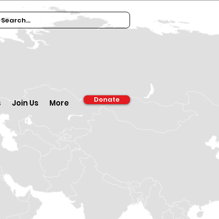
Donate
s
Join Us
More