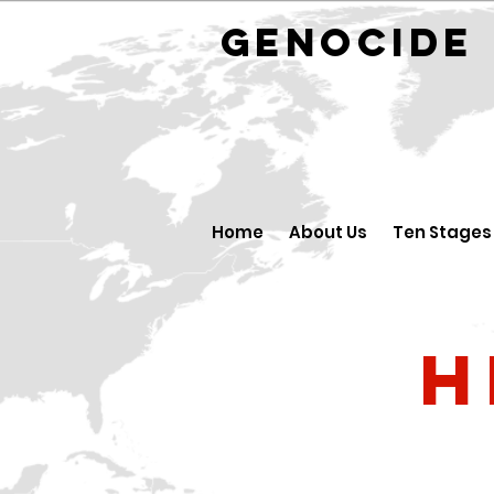
GENOCID
Home
About Us
Ten Stages
H