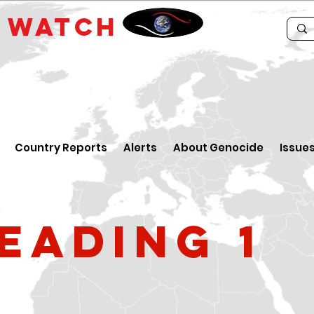
E
WATCH
Country Reports
Alerts
About Genocide
Issue
eading 1