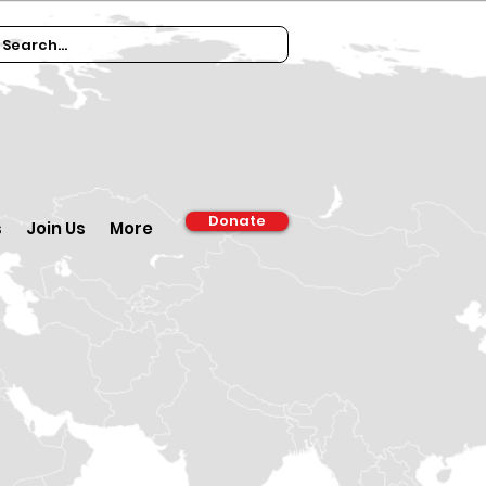
Donate
s
Join Us
More