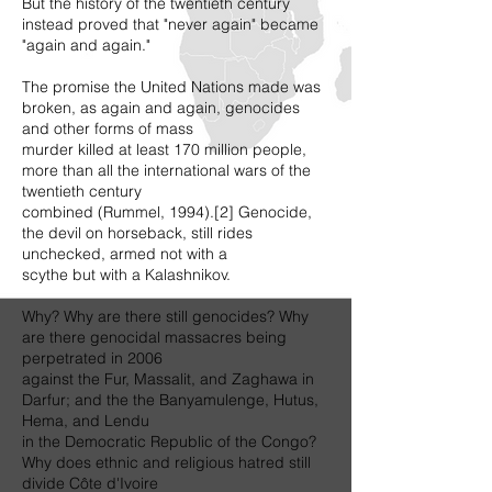
But the history of the twentieth century
instead proved that "never again" became
"again and again."
The promise the United Nations made was
broken, as again and again, genocides
and other forms of mass
murder killed at least 170 million people,
more than all the international wars of the
twentieth century
combined (Rummel, 1994).[2] Genocide,
the devil on horseback, still rides
unchecked, armed not with a
scythe but with a Kalashnikov.
Why? Why are there still genocides? Why
are there genocidal massacres being
perpetrated in 2006
against the Fur, Massalit, and Zaghawa in
Darfur; and the the Banyamulenge, Hutus,
Hema, and Lendu
in the Democratic Republic of the Congo?
Why does ethnic and religious hatred still
divide Côte d'Ivoire