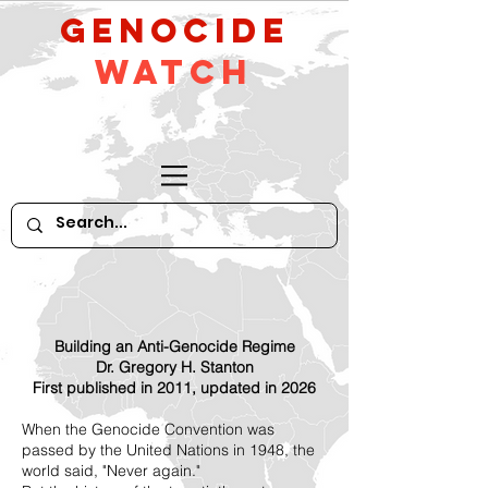
GeNocide
Watch
Building an Anti-Genocide Regime
Dr. Gregory H. Stanton
First published in 2011, updated in 2026
When the Genocide Convention was
passed by the United Nations in 1948, the
world said, "Never again."