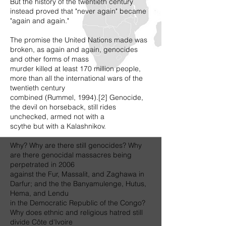
But the history of the twentieth century
instead proved that "never again" became
"again and again."
The promise the United Nations made was
broken, as again and again, genocides
and other forms of mass
murder killed at least 170 million people,
more than all the international wars of the
twentieth century
combined (Rummel, 1994).[2] Genocide,
the devil on horseback, still rides
unchecked, armed not with a
scythe but with a Kalashnikov.
Why? Why are there still genocides? Why
are there genocidal massacres being
perpetrated in 2006
against the Fur, Massalit, and Zaghawa in
Darfur; and the the Banyamulenge, Hutus,
Hema, and Lendu
in the Democratic Republic of the Congo?
Why does ethnic and religious hatred still
divide Côte d'Ivoire