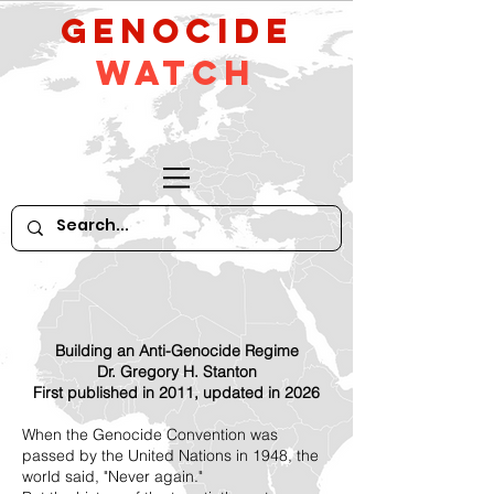
GeNocide
Watch
Building an Anti-Genocide Regime
Dr. Gregory H. Stanton
First published in 2011, updated in 2026
When the Genocide Convention was
passed by the United Nations in 1948, the
world said, "Never again."