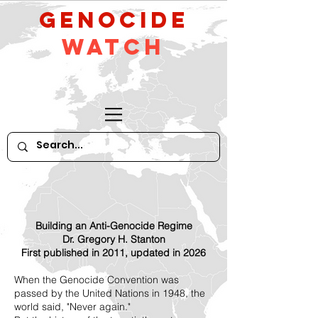
GeNocide
Watch
Building an Anti-Genocide Regime
Dr. Gregory H. Stanton
First published in 2011, updated in 2026
When the Genocide Convention was
passed by the United Nations in 1948, the
world said, "Never again."