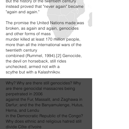
But the history of the twentieth century
instead proved that "never again" became
"again and again."
The promise the United Nations made was
broken, as again and again, genocides
and other forms of mass
murder killed at least 170 million people,
more than all the international wars of the
twentieth century
combined (Rummel, 1994).[2] Genocide,
the devil on horseback, still rides
unchecked, armed not with a
scythe but with a Kalashnikov.
Why? Why are there still genocides? Why
are there genocidal massacres being
perpetrated in 2006
against the Fur, Massalit, and Zaghawa in
Darfur; and the the Banyamulenge, Hutus,
Hema, and Lendu
in the Democratic Republic of the Congo?
Why does ethnic and religious hatred still
divide Côte d'Ivoire