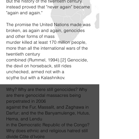
But the history of the twentieth century
instead proved that "never again" became
"again and again."
The promise the United Nations made was
broken, as again and again, genocides
and other forms of mass
murder killed at least 170 million people,
more than all the international wars of the
twentieth century
combined (Rummel, 1994).[2] Genocide,
the devil on horseback, still rides
unchecked, armed not with a
scythe but with a Kalashnikov.
Why? Why are there still genocides? Why
are there genocidal massacres being
perpetrated in 2006
against the Fur, Massalit, and Zaghawa in
Darfur; and the the Banyamulenge, Hutus,
Hema, and Lendu
in the Democratic Republic of the Congo?
Why does ethnic and religious hatred still
divide Côte d'Ivoire