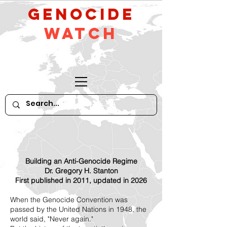
GeNocide
Watch
Building an Anti-Genocide Regime
Dr. Gregory H. Stanton
First published in 2011, updated in 2026
When the Genocide Convention was
passed by the United Nations in 1948, the
world said, "Never again."