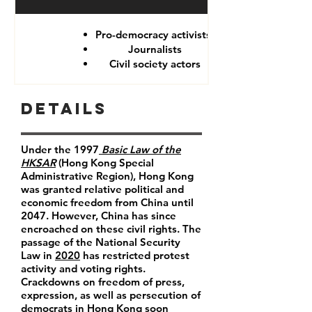
Pro-democracy activists
Journalists
Civil society actors
Details
Under the 1997
Basic Law of the
HKSAR
(Hong Kong Special
Administrative Region), Hong Kong
was granted relative political and
economic freedom from China until
2047. However, China has since
encroached on these civil rights. The
passage of the National Security
Law in
2020
has restricted protest
activity and voting rights.
Crackdowns on freedom of press,
expression, as well as persecution of
democrats in Hong Kong soon