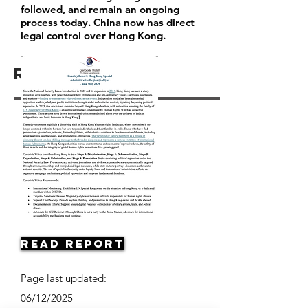
followed, and remain an ongoing
process today. China now has direct
legal control over Hong Kong.
Resources
Read Report
Page last updated:
06/12/2025