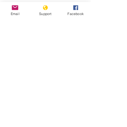
Email
Support
Facebook
Why We Protest: Hong Kong - VICE