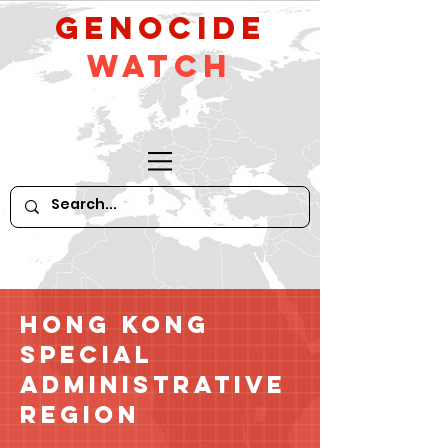
GeNocide
Watch
Hong Kong
Special
Administrative
Region