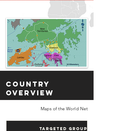
Country
Overview
Maps of the World Net
Targeted Groups