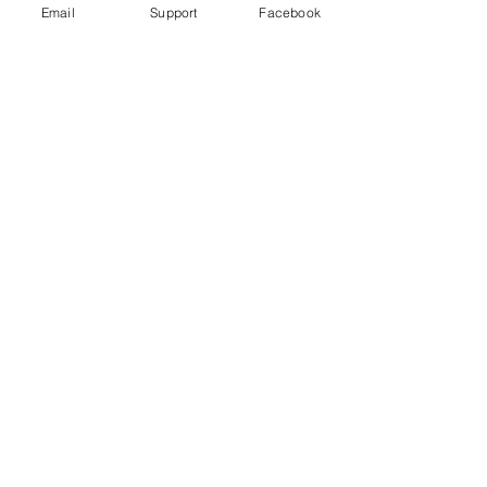
Email
Support
Facebook
How did Kosovo become a country?