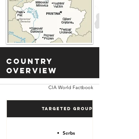
Country
Overview
CIA World Factbook
Targeted Groups
Serbs