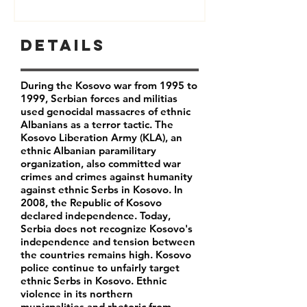
Details
During the Kosovo war from 1995 to
1999, Serbian forces and militias
used genocidal massacres of ethnic
Albanians as a terror tactic. The
Kosovo Liberation Army (KLA), an
ethnic Albanian paramilitary
organization, also committed war
crimes and crimes against humanity
against ethnic Serbs in Kosovo. In
2008, the Republic of Kosovo
declared independence. Today,
Serbia does not recognize Kosovo's
independence and tension between
the countries remains high. Kosovo
police continue to unfairly target
ethnic Serbs in Kosovo. Ethnic
violence in its northern
municpalities and rhetoric from