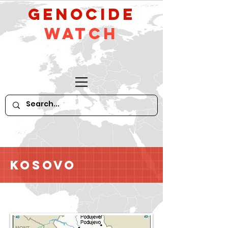
GeNocide
Watch
Kosovo