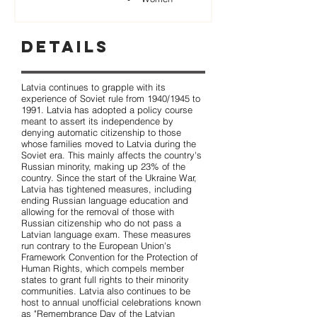
Details
Latvia continues to grapple with its
experience of Soviet rule from 1940/1945 to
1991. Latvia has adopted a policy course
meant to assert its independence by
denying automatic citizenship to those
whose families moved to Latvia during the
Soviet era. This mainly affects the country's
Russian minority, making up 23% of the
country. Since the start of the Ukraine War,
Latvia has tightened measures, including
ending Russian language education and
allowing for the removal of those with
Russian citizenship who do not pass a
Latvian language exam. These measures
run contrary to the European Union's
Framework Convention for the Protection of
Human Rights, which compels member
states to grant full rights to their minority
communities. Latvia also continues to be
host to annual unofficial celebrations known
as "Remembrance Day of the Latvian