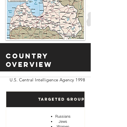
Country
Overview
U.S. Central Intelligence Agency 1998
Targeted Groups
Russians
Jews
Women