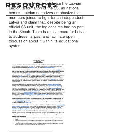
Resources
Legionnaires," which celebrate the Latvian
Legion, a formation of the SS, as national
heroes. Latvian narratives emphasize that
members joined to fight for an independent
Latvia and claim that, despite being an
official SS unit, the legionnaires had no part
in the Shoah. There is a clear need for Latvia
to address its past and facilitate open
discussion about it within its educational
system.