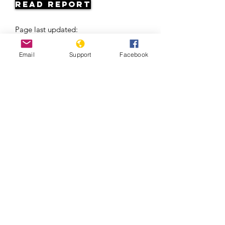
Read Report
Page last updated:
06/06/2026
Email
Support
Facebook