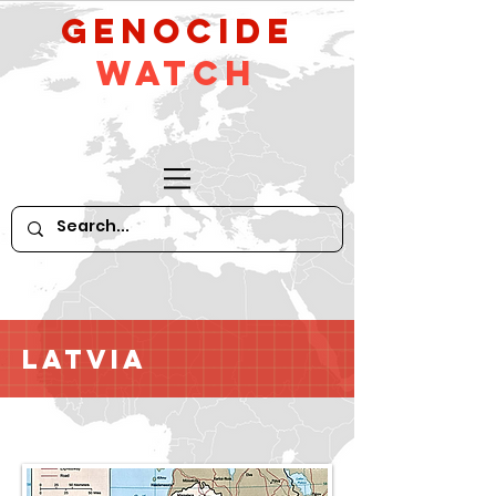
GeNocide
Watch
Latvia