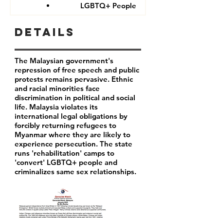
LGBTQ+ People
Details
The Malaysian government's
repression of free speech and public
protests remains pervasive. Ethnic
and racial minorities face
discrimination in political and social
life. Malaysia violates its
international legal obligations by
forcibly returning refugees to
Myanmar where they are likely to
experience persecution. The state
runs 'rehabilitation' camps to
'convert' LGBTQ+ people and
criminalizes same sex relationships.