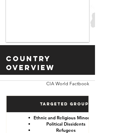
Country
Overview
CIA World Factbook
Targeted Groups
Ethnic and Religious Minorities
Political Dissidents
Refugees