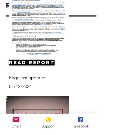
Resources
Read Report
Page last updated:
01/12/2024
Email
Support
Facebook