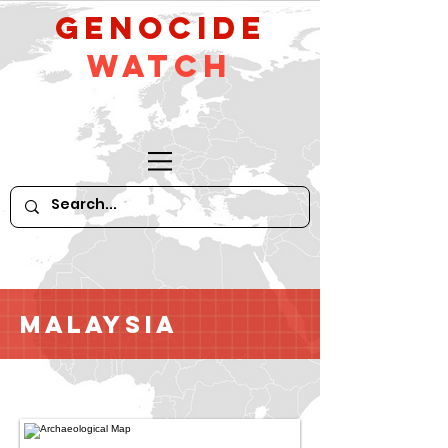
GeNocide
Watch
Malaysia