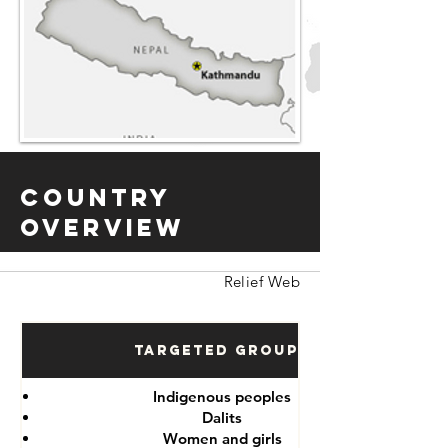
Country
Overview
Relief Web
Targeted Groups
Indigenous peoples
Dalits
Women and girls