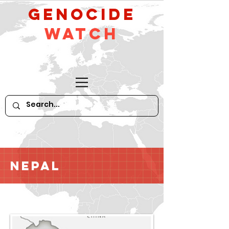
GeNocide
Watch
Nepal