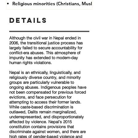
Religious minorities (Christians, Muslims, Buddhists)
Details
Although the civil war in Nepal ended in
2006, the transitional justice process has
largely failed to secure accountability for
conflict-era abuses. This atmosphere of
impunity has extended to modern-day
human rights violations.
Nepal is an ethnically, linguistically, and
religiously diverse country, and minority
groups are particularly vulnerable to
ongoing abuses. Indigenous peoples have
not been compensated for previous forced
evictions, and face persecution for
attempting to access their former lands.
While caste-based discrimination is
outlawed, Dalits remain marginalized,
underrepresented, and disproportionately
affected by violence. Nepal’s 2015
constitution contains provisions that
discriminate against women, and there are
high rates of gender-based violence and