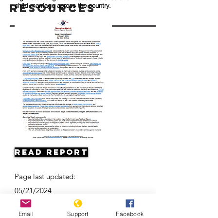
Resources
child marriage across the country.
Read Report
Page last updated:
05/21/2024
Email
Support
Facebook