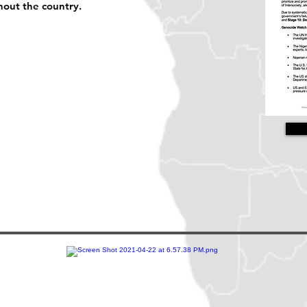
hout the country.