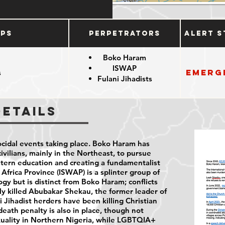
ups
Perpetrators
Alert S
Boko Haram
ISWAP
Emerg
s
Fulani Jihadists
e
Details
cidal events taking place. Boko Haram has
vilians, mainly in the Northeast, to pursue
stern education and creating a fundamentalist
 Africa Province (ISWAP) is a splinter group of
gy but is distinct from Boko Haram; conflicts
y killed Abubakar Shekau, the former leader of
 Jihadist herders have been killing Christian
death penalty is also in place, though not
xuality in Northern Nigeria, while LGBTQIA+