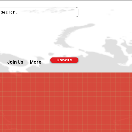
Donate
s
Join Us
More