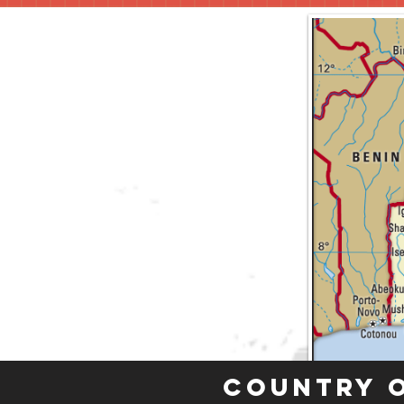
Country 