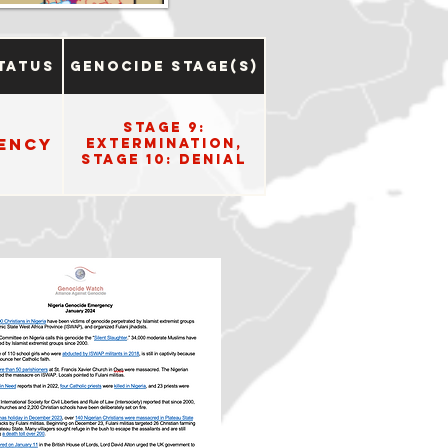
tatus
Genocide Stage(s)
Stage 9:
ency
Extermination,
Stage 10: Denial