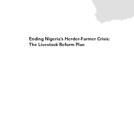
Ending Nigeria’s Herder-Farmer Crisis:
The Livestock Reform Plan