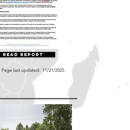
Read Report
Page last updated:
11/21/2025