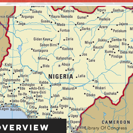
Overview
Library Of Congress