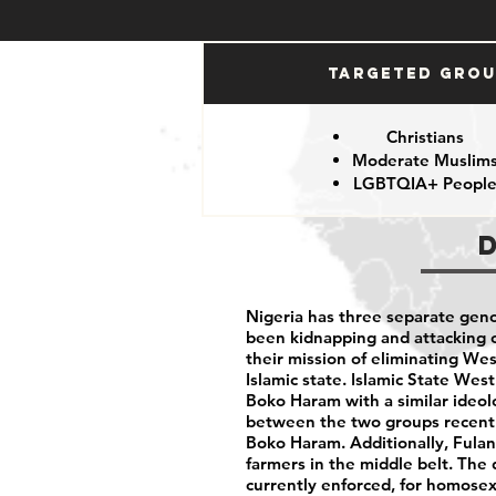
Targeted Gro
Christians
Moderate Muslim
LGBTQIA+ Peopl
Nigeria has three separate geno
been kidnapping and attacking ci
their mission of eliminating We
Islamic state. Islamic State West
Boko Haram with a similar ideolo
between the two groups recentl
Boko Haram. Additionally, Fulani
farmers in the middle belt. The 
currently enforced, for homose