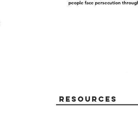
people face persecution throug
Resources