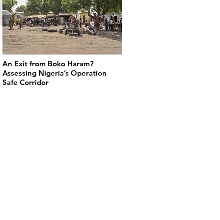
An Exit from Boko Haram?
Assessing Nigeria’s Operation
Safe Corridor