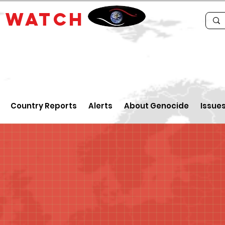
E
WATCH
Country Reports
Alerts
About Genocide
Issue