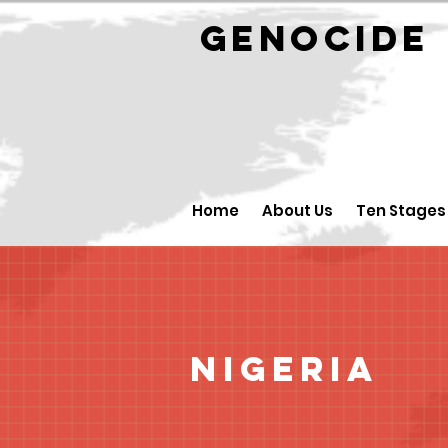
GENOCID
Home
About Us
Ten Stages
Nigeria