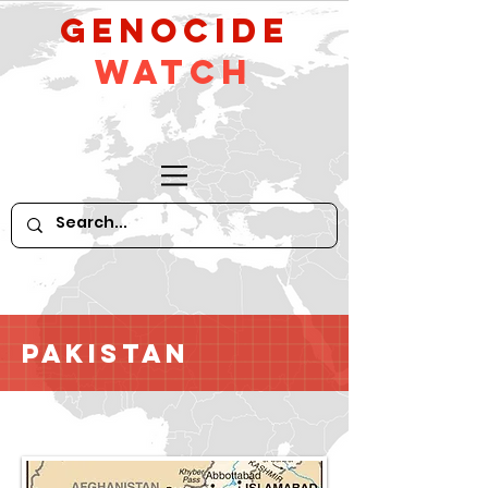
GeNocide
Watch
Pakistan