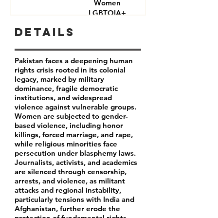
Women
LGBTQIA+
Journalists
Details
Activists
Pakistan faces a deepening human
rights crisis rooted in its colonial
legacy, marked by military
dominance, fragile democratic
institutions, and widespread
violence against vulnerable groups.
Women are subjected to gender-
based violence, including honor
killings, forced marriage, and rape,
while religious minorities face
persecution under blasphemy laws.
Journalists, activists, and academics
are silenced through censorship,
arrests, and violence, as militant
attacks and regional instability,
particularly tensions with India and
Afghanistan, further erode the
protection of fundamental rights.