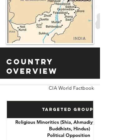
Country
Overview
CIA World Factbook
Targeted Groups
Religious Minorities (Shia, Ahmadiyya, Christians,
Buddhists, Hindus)
Political Opposition