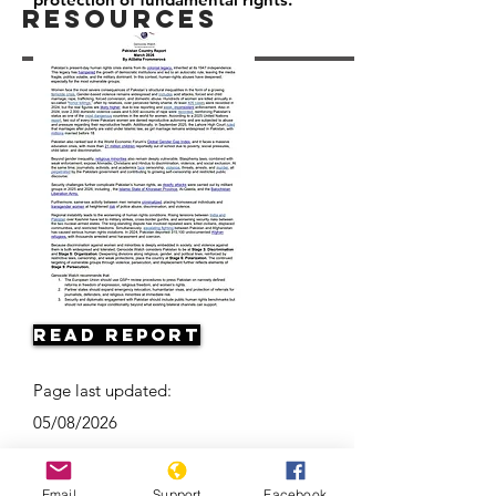
Resources
Read Report
Page last updated:
05/08/2026
Email
Support
Facebook