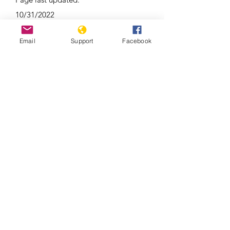
10/31/2022
Email
Support
Facebook
Relatives Of Victims Of Tajik Police
Crackdown Still Waiting For Answers