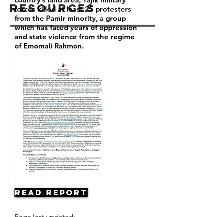
Resources
forces killed at least 25 protesters
from the Pamir minority, a group
which has faced years of oppression
and state violence from the regime
of Emomali Rahmon.
Read Report
Page last updated: