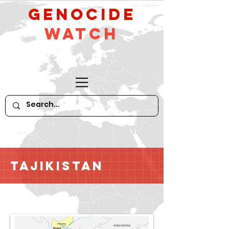
GeNocide
Watch
Tajikistan