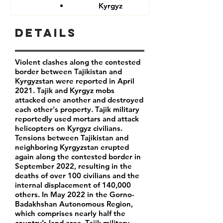
Kyrgyz
Details
Violent clashes along the contested
border between Tajikistan and
Kyrgyzstan were reported in April
2021. Tajik and Kyrgyz mobs
attacked one another and destroyed
each other's property. Tajik military
reportedly used mortars and attack
helicopters on Kyrgyz civilians.
Tensions between Tajikistan and
neighboring Kyrgyzstan erupted
again along the contested border in
September 2022, resulting in the
deaths of over 100 civilians and the
internal displacement of 140,000
others. In May 2022 in the Gorno-
Badakhshan Autonomous Region,
which comprises nearly half the
country’s land area, Tajik military