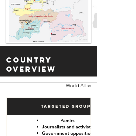
Country
Overview
World Atlas
Targeted Groups
Pamirs
Journalists and activists
Government opposition