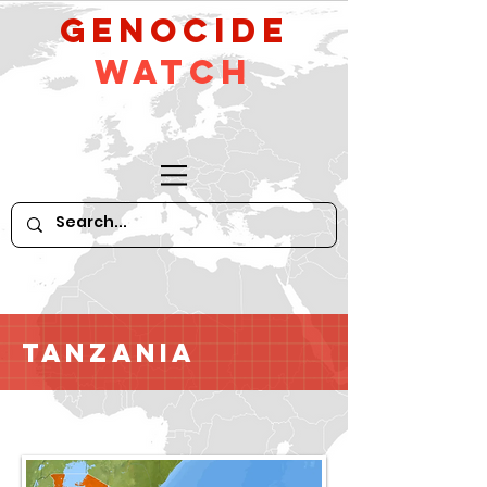
GeNocide
Watch
Tanzania