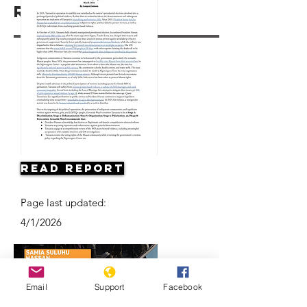
Resources
Read Report
Page last updated:
4/1/2026
Email
Support
Facebook