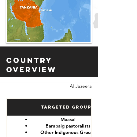
Country
Overview
Al Jazeera
Targeted Groups
Maasai
Barabaig pastoralists
Other Indigenous Groups