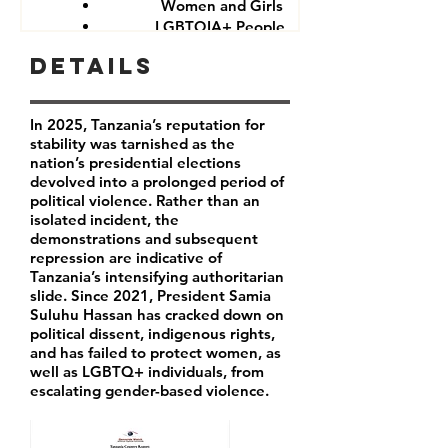
Women and Girls
LGBTQIA+ People
Government critics and opponents
Details
In 2025, Tanzania’s reputation for
stability was tarnished as the
nation’s presidential elections
devolved into a prolonged period of
political violence. Rather than an
isolated incident, the
demonstrations and subsequent
repression are indicative of
Tanzania’s intensifying authoritarian
slide. Since 2021, President Samia
Suluhu Hassan has cracked down on
political dissent, indigenous rights,
and has failed to protect women, as
well as LGBTQ+ individuals, from
escalating gender-based violence.