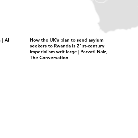
| Al
How the UK’s plan to send asylum
seekers to Rwanda is 21st-century
imperialism writ large | Parvati Nair,
The Conversation