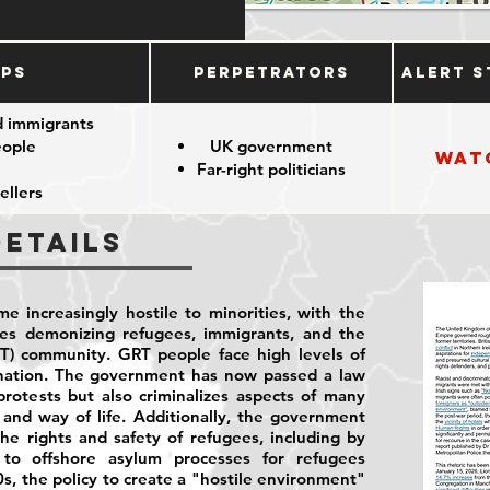
ups
Perpetrators
Alert S
d immigrants
eople
UK government
Wat
Far-right politicians
ellers
Details
e increasingly hostile to minorities, with the
ies demonizing refugees, immigrants, and the
T) community. GRT people face high levels of
ination. The government has now passed a law
rotests but also criminalizes aspects of many
and way of life. Additionally, the government
he rights and safety of refugees, including by
to offshore asylum processes for refugees
0s, the policy to create a "hostile environment"