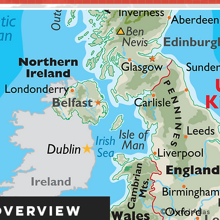
Overview
© World Atlas