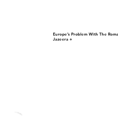
Europe’s Problem With The Roma 
Jazeera +