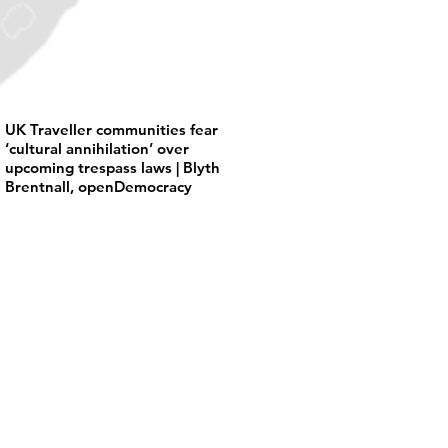
UK Traveller communities fear
‘cultural annihilation’ over
upcoming trespass laws | Blyth
Brentnall, openDemocracy