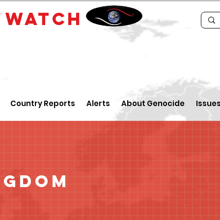
E
WATCH
Country Reports
Alerts
About Genocide
Issue
ngdom