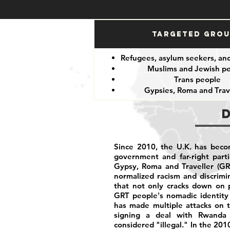
Targeted Gro
Refugees, asylum seekers, an
Muslims and Jewish p
Trans people
Gypsies, Roma and Trav
Since 2010, the U.K. has becom
government and far-right part
Gypsy, Roma and Traveller (GR
normalized racism and discrim
that not only cracks down on p
GRT people's nomadic identity 
has made multiple attacks on t
signing a deal with Rwanda 
considered "illegal." In the 201