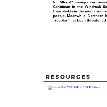
for "illegal" immigration caus
Caribbean in the Windrush Sca
transphobia in the media and poli
people. Meanwhile, Northern I
Troubles" has been threatened b
Resources