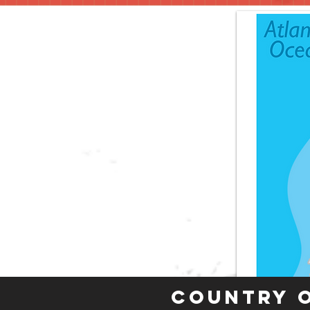
Country 