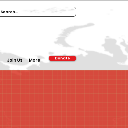
Donate
s
Join Us
More