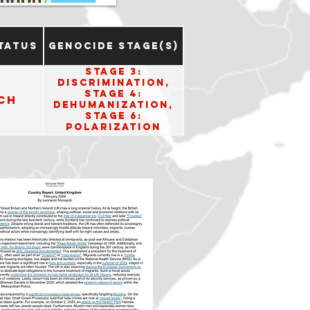
tatus
Genocide Stage(s)
Stage 3:
Discrimination,
Stage 4:
ch
Dehumanization,
Stage 6:
Polarization