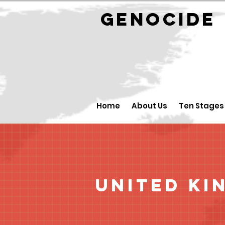
GENOCID
Home
About Us
Ten Stages
United Ki