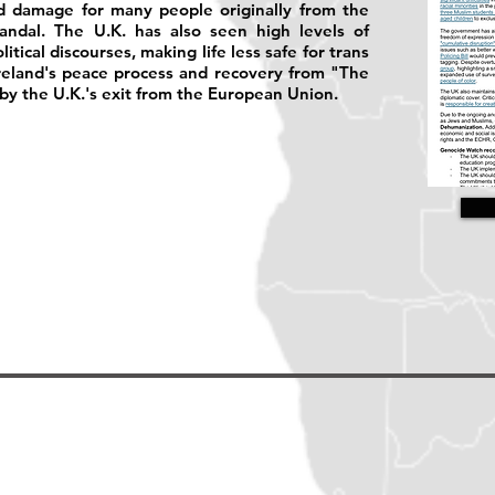
ed damage for many people originally from the
ndal. The U.K. has also seen high levels of
tical discourses, making life less safe for trans
reland's peace process and recovery from "The
y the U.K.'s exit from the European Union.