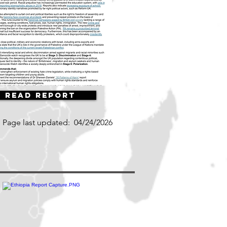
Read Report
Page last updated:
04/24/2026