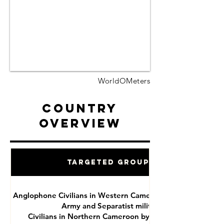
WorldOMeters
Country
Overview
Targeted Groups
Anglophone Civilians in Western Cameroon by National
Army and Separatist militias
Civilians in Northern Cameroon by Boko Haram