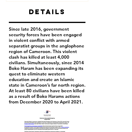
Details
Since late 2016, government
security forces have been engaged
in violent conflict with armed
separatist groups in the anglophone
region of Cameroon. This violent
clash has killed at least 4,000
civilians. Simultaneously, since 2014
Boko Haram has been expanding its
quest to eliminate western
education and create an Islamic
state in Cameroon’s far north region.
At least 80 civilians have been killed
as a result of Boko Harams actions
from December 2020 to April 2021.