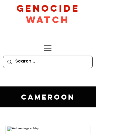
GeNocide
Watch
Cameroon