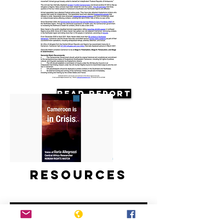
Read Report
Resources