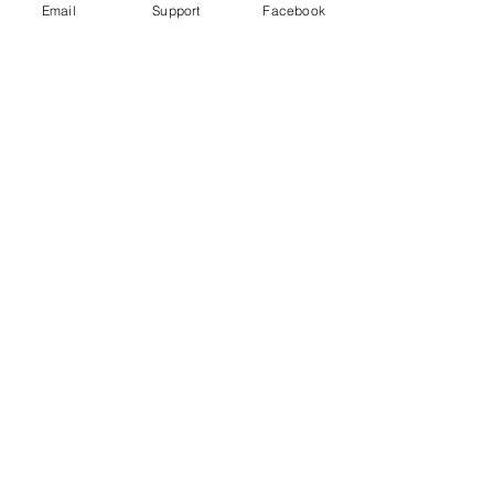
Email
Support
Facebook
Far right in Czech Republic: the
politicians turning on Roma
Violence in Cameroon’s Anglophone
crisis takes high civilian toll