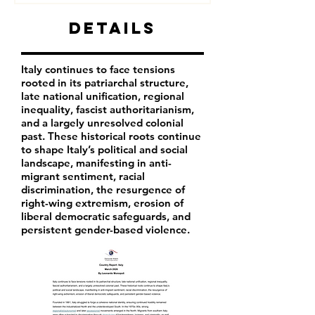
Details
Italy continues to face tensions
rooted in its patriarchal structure,
late national unification, regional
inequality, fascist authoritarianism,
and a largely unresolved colonial
past. These historical roots continue
to shape Italy’s political and social
landscape, manifesting in anti-
migrant sentiment, racial
discrimination, the resurgence of
right-wing extremism, erosion of
liberal democratic safeguards, and
persistent gender-based violence.