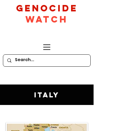
GeNocide
Watch
Italy