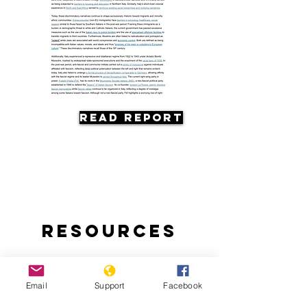
Read Report
Resources
Email
Support
Facebook