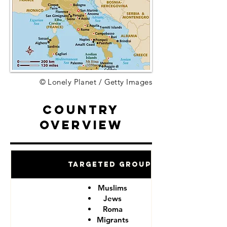
© Lonely Planet / Getty Images
Country
Overview
Targeted Groups
Muslims
Jews
Roma
Migrants