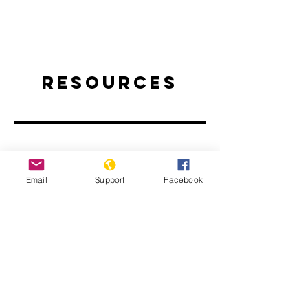
Resources
Email
Support
Facebook