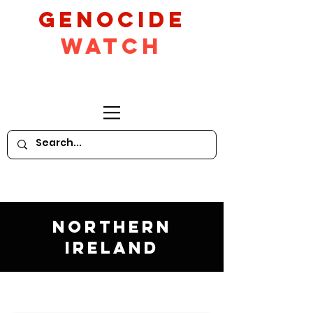
GeNocide
Watch
Northern
Ireland