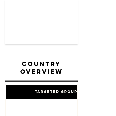
Country
Overview
Targeted Groups