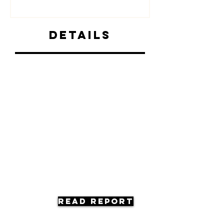
Details
Read Report