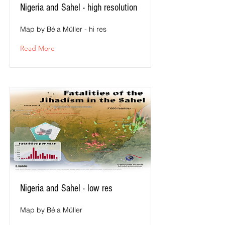
Nigeria and Sahel - high resolution
Map by Béla Müller - hi res
Read More
Nigeria and Sahel - low res
Map by Béla Müller