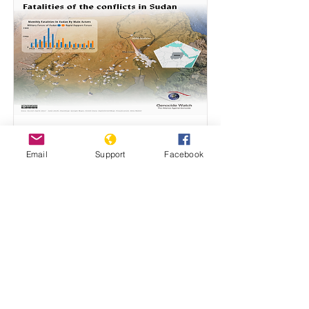
Sudan - low resolution
Email
Support
Facebook
Map by Béla Müller
Read More