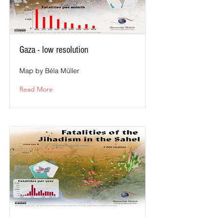
Gaza - low resolution
Map by Béla Müller
Read More