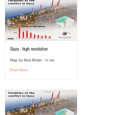
Gaza - high resolution
Map by Béla Müller - hi res
Read More