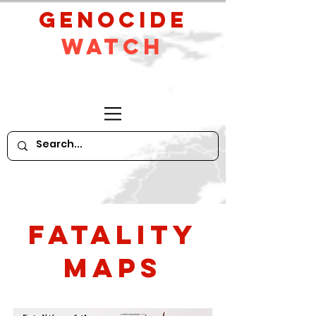
GeNocide
Watch
Fatality
Maps