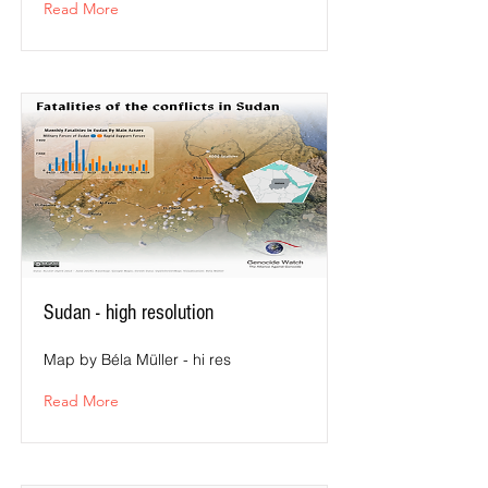
Read More
Sudan - high resolution
Map by Béla Müller - hi res
Read More