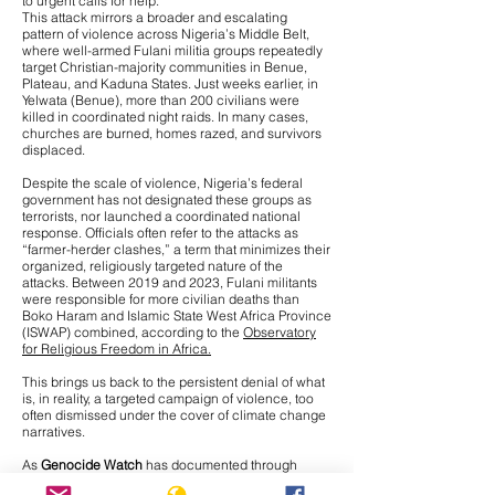
to urgent calls for help.
This attack mirrors a broader and escalating
pattern of violence across Nigeria’s Middle Belt,
where
well-armed Fulani militia groups repeatedly
target Christian-majority communities
in Benue,
Plateau, and Kaduna States. Just weeks earlier, in
Yelwata (Benue), more than 200 civilians were
killed in coordinated night raids. In many cases,
churches are burned, homes razed, and survivors
displaced.
Despite the scale of violence, Nigeria’s federal
government has not designated these groups as
terrorists, nor launched a coordinated national
response. Officials often refer to the attacks as
“farmer-herder clashes,” a term that minimizes their
organized, religiously targeted nature of the
attacks. Between 2019 and 2023, Fulani militants
were responsible for more civilian deaths than
Boko Haram and Islamic State West Africa Province
(ISWAP) combined, according to the
Observatory
for Religious Freedom in Africa.
This brings us back to the persistent denial of what
is, in reality, a targeted campaign of violence, too
often dismissed under the cover of climate change
narratives.
As
Genocide Watch
has documented through
interviews with Nigerian journalists on the ground,