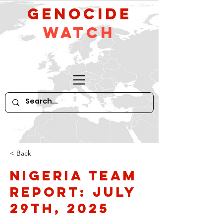
GeNocide
Watch
< Back
Nigeria Team
Report: July
29th, 2025