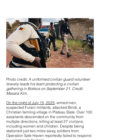
Photo credit:
A uniformed civilian guard volunteer
bravely leads his team protecting a civilian
gathering in Bokkos on September 21. Credit:
Masara Kim.
On the night of July 15, 2025
, armed men,
suspected Fulani militants, attacked Bindi, a
Christian farming village in Plateau State. Over 100
assailants descended on the community from
multiple directions, killing at least 27 civilians,
including women and children. Despite being
stationed just two miles away, soldiers from
Operation Safe Haven reportedly failed to respond