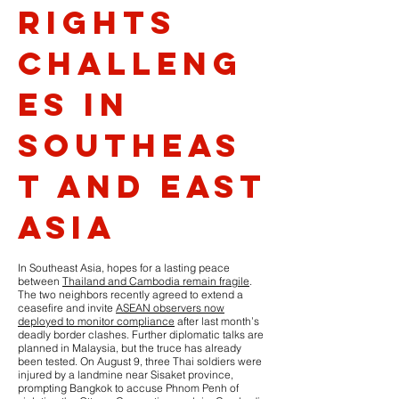
Rights
Challeng
es in
Southeas
t and East
Asia
In Southeast Asia, hopes for a lasting peace
between
Thailand and Cambodia remain fragile
.
The two neighbors recently agreed to extend a
ceasefire and invite
ASEAN observers now
deployed to monitor compliance
after last month’s
deadly border clashes. Further diplomatic talks are
planned in Malaysia, but the truce has already
been tested. On August 9, three Thai soldiers were
injured by a landmine near Sisaket province,
prompting Bangkok to accuse Phnom Penh of