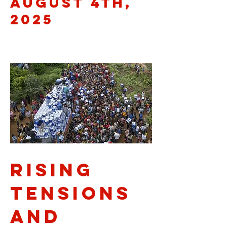
August 4th,
2025
Rising
Tensions
and