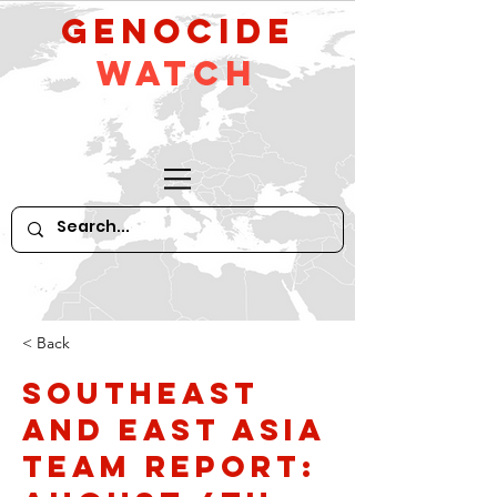
GeNocide
Watch
< Back
Southeast
and East Asia
Team Report: