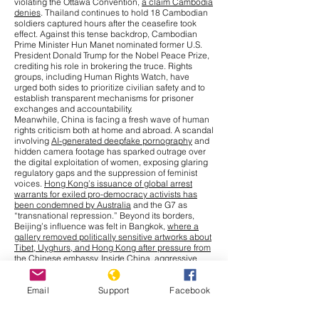
violating the Ottawa Convention,
a claim Cambodia
denies
. Thailand continues to hold 18 Cambodian
soldiers captured hours after the ceasefire took
effect. Against this tense backdrop, Cambodian
Prime Minister Hun Manet nominated former U.S.
President Donald Trump for the Nobel Peace Prize,
crediting his role in brokering the truce. Rights
groups, including Human Rights Watch, have
urged both sides to prioritize civilian safety and to
establish transparent mechanisms for prisoner
exchanges and accountability.
Meanwhile, China is facing a fresh wave of human
rights criticism both at home and abroad. A scandal
involving
AI-generated deepfake pornography
and
hidden camera footage has sparked outrage over
the digital exploitation of women, exposing glaring
regulatory gaps and the suppression of feminist
voices.
Hong Kong’s issuance of global arrest
warrants for exiled pro-democracy activists has
been condemned by Australia
and the G7 as
“transnational repression.” Beyond its borders,
Beijing’s influence was felt in Bangkok,
where a
gallery removed politically sensitive artworks about
Tibet, Uyghurs, and Hong Kong after pressure from
the Chinese embassy
. Inside China, aggressive
measures to combat a
chikungunya outbreak
,
including warrantless home entry and compulsory
Email
Support
Facebook
blood collection from children, have drawn
comparisons to earlier pandemic-era excesses.
Cultural repression has also intensified, with more