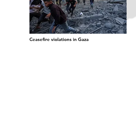
Ceasefire violations in Gaza