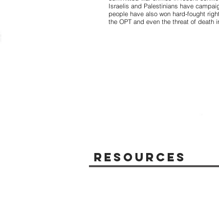
Israelis and Palestinians have campai
people have also won hard-fought right
the OPT and even the threat of death 
Resources