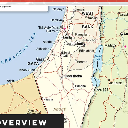
Overview