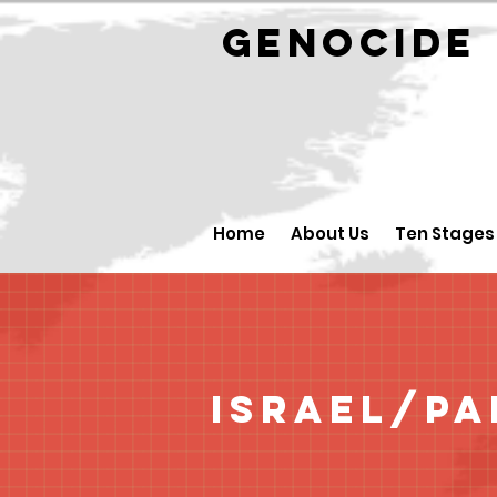
GENOCID
Home
About Us
Ten Stages
Israel/Pa