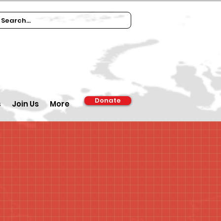
Donate
s
Join Us
More