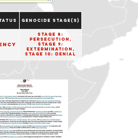
tatus
Genocide Stage(s)
Stage 8:
Persecution,
ency
Stage 9:
Extermination,
Stage 10: Denial