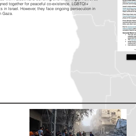
gned together for peaceful co-existence. LGBTQI+
s in Israel. However, they face ongoing persecution in
in Gaza.