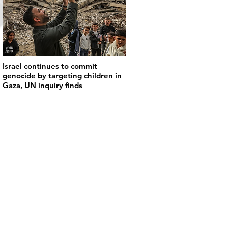
Israel continues to commit
genocide by targeting children in
Gaza, UN inquiry finds