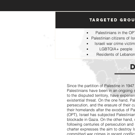
Targeted Gro
Palestinians in the OP
Palestinian citizens of Is
Israeli war crime victi
LGBTQIA+ people
Residents of Lebanon
Since the partition of Palestine in 1947
Palestinians have been in an ongoing st
to the disputed territory, have experi
existential threat. On the one hand, P
persecution, and the erasure of their c
their homelands after the exodus of Pal
(OPT), Israel has subjected Palestinia
blockade in Gaza. On the other hand, 
following centuries of persecution and
charter expresses the aim to destroy 
committed war crimes in recent conflic