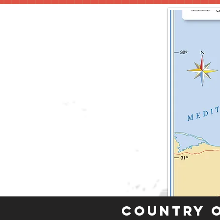
Country 