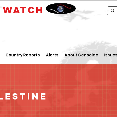
E
WATCH
Country Reports
Alerts
About Genocide
Issue
lestine