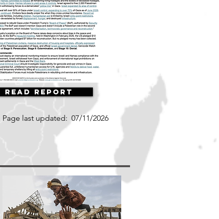
Read Report
Page last updated:
07/11/2026