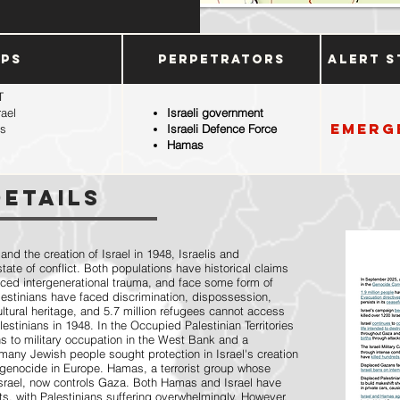
ups
Perpetrators
Alert S
T
rael
Israeli government
Emerg
ms
Israeli Defence Force
Hamas
Details
 and the creation of Israel in 1948, Israelis and
ate of conflict. Both populations have historical claims
enced intergenerational trauma, and face some form of
alestinians have faced discrimination, dispossession,
ultural heritage, and 5.7 million refugees cannot access
estinians in 1948. In the Occupied Palestinian Territories
ns to military occupation in the West Bank and a
many Jewish people sought protection in Israel's creation
 genocide in Europe. Hamas, a terrorist group whose
Israel, now controls Gaza. Both Hamas and Israel have
ts, with Palestinians suffering overwhelmingly. However,