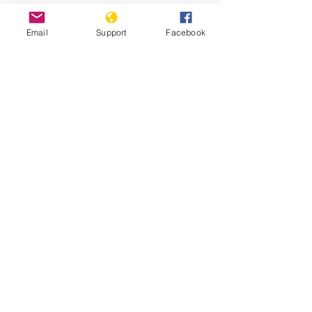
7/16/2021
Email
Support
Facebook
Myanmar’s Rohingya Genocide