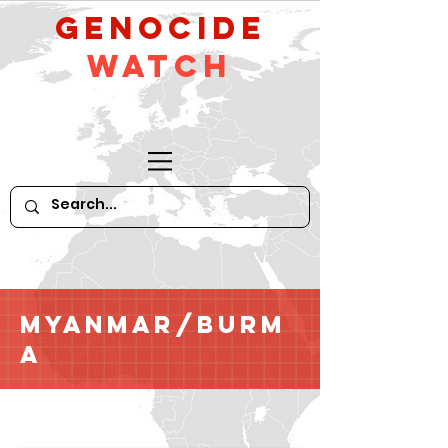
GeNocide
Watch
Myanmar/Burm
a