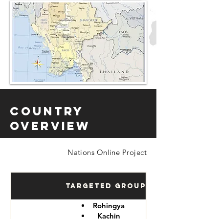
Country
Overview
Nations Online Project
Targeted Groups
Rohingya
Kachin