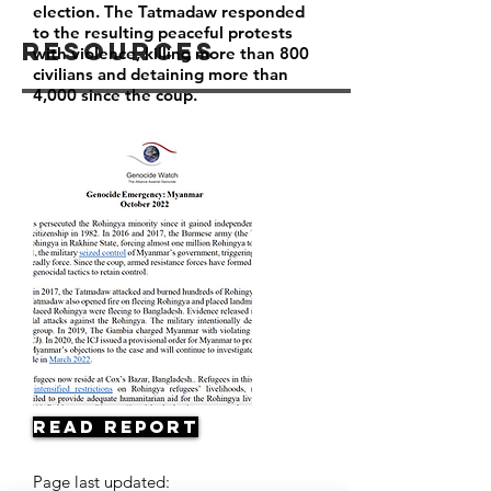
election. The Tatmadaw responded
to the resulting peaceful protests
Resources
with violence, killing more than 800
civilians and detaining more than
4,000 since the coup.
Read Report
Page last updated: