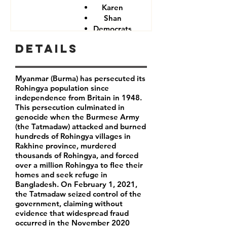
Karen
Shan
Democrats
Details
Myanmar (Burma) has persecuted its
Rohingya population since
independence from Britain in 1948.
This persecution culminated in
genocide when the Burmese Army
(the Tatmadaw) attacked and burned
hundreds of Rohingya villages in
Rakhine province, murdered
thousands of Rohingya, and forced
over a million Rohingya to flee their
homes and seek refuge in
Bangladesh. On February 1, 2021,
the Tatmadaw seized control of the
government, claiming without
evidence that widespread fraud
occurred in the November 2020