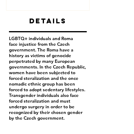
Details
LGBTQ+ individuals and Roma
face injustice from the Czech
government. The Roma have a
history as victims of genocide
perpetrated by many European
governments. In the Czech Republic,
women have been subjected to
forced steralization and the once
nomadic ethnic group has been
forced to adopt sedentary lifestyles.
Transgender individuals also face
forced steralization and must
undergo surgery in order to be
recognized by their chosen gender
by the Czech government.