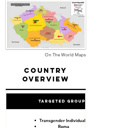
On The World Maps
Country
Overview
Targeted Groups
Transgender Individuals
Roma