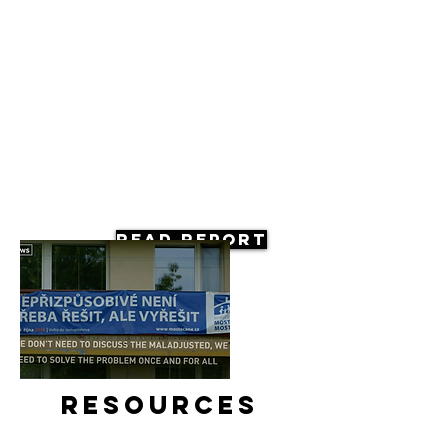
Read Report
Resources