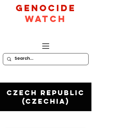
GeNocide
Watch
Czech Republic
(Czechia)