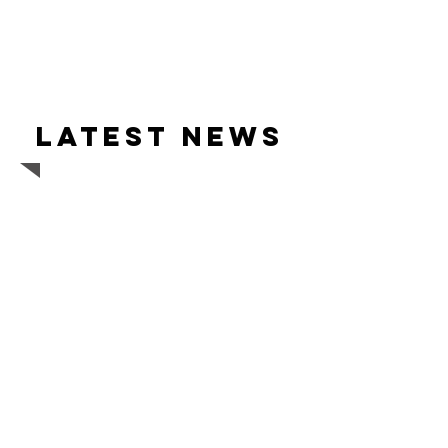
Latest news