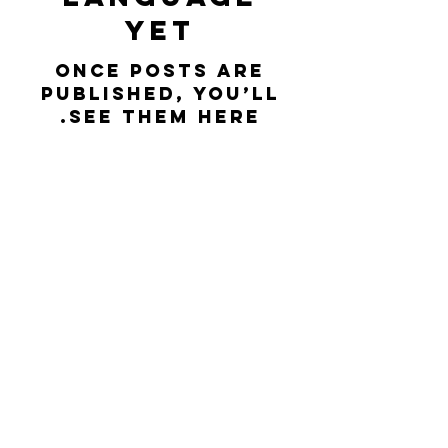
yet
Once posts are
published, you’ll
see them here.