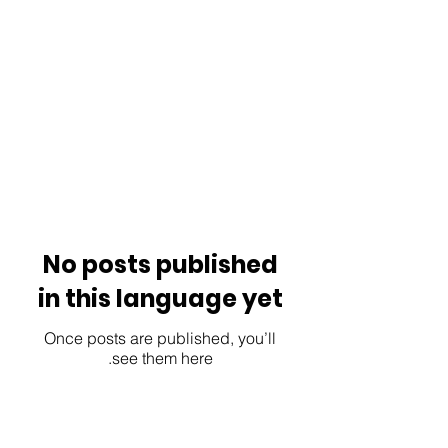
No posts published
in this language yet
Once posts are published, you’ll
see them here.