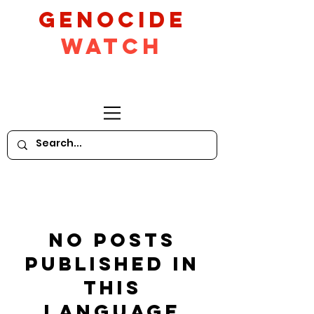
GeNocide
Watch
No posts
published in
this
language