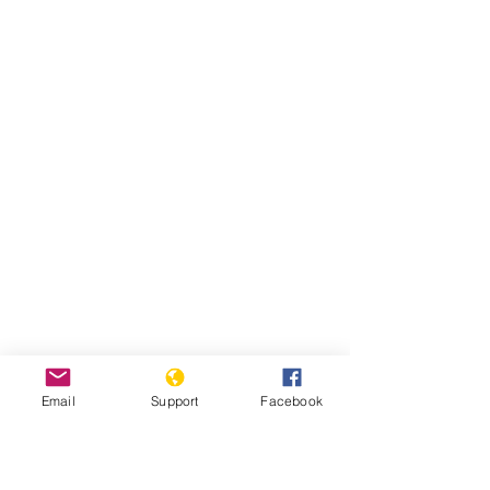
Email
Support
Facebook