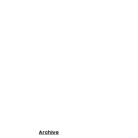
Archive