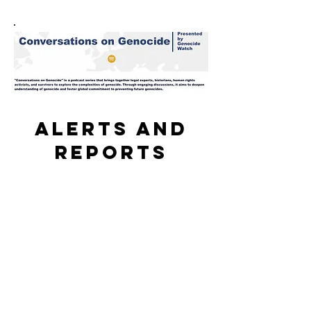
Alerts and
reports