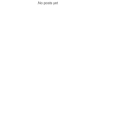
s
No posts yet.