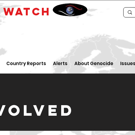
E
WATCH
Country Reports
Alerts
About Genocide
Issue
NVOLVED