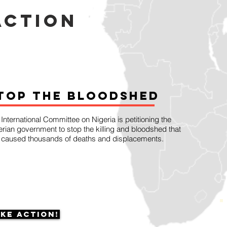
action
top the Bloodshed
International Committee on Nigeria is petitioning the
erian government to stop the killing and bloodshed that
 caused thousands of deaths and displacements.
ke Action!