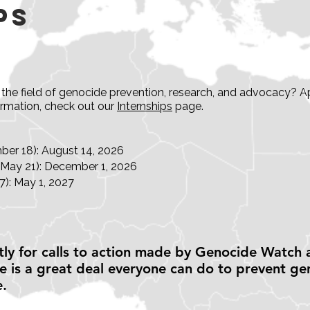
ps
in the field of genocide prevention, research, and advocacy
ormation, check out our
Internships
page.
er 18): August 14, 2026
-May 21): December 1, 2026
): May 1, 2027
ly for calls to action made by Genocide Watch 
 is a great deal everyone can do to prevent ge
e.