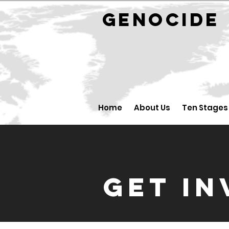
GENOCID
Home
About Us
Ten Stages
GET I