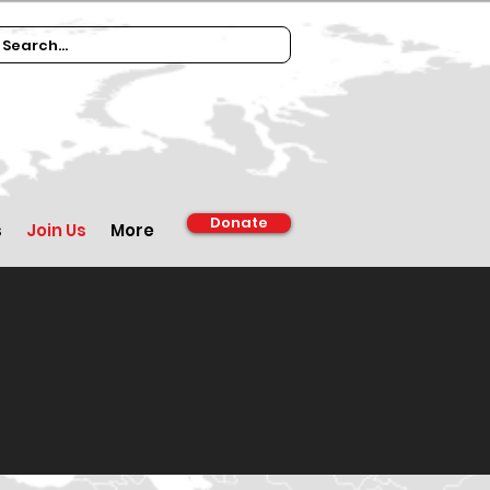
Donate
s
Join Us
More