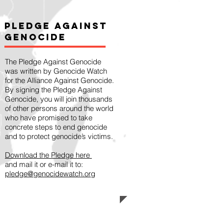
Pledge Against
Genocide
The Pledge Against Genocide
was written by Genocide Watch
for the Alliance Against Genocide.
By signing the Pledge Against
Genocide, you will join thousands
of other persons around the world
who have promised to take
concrete steps to end genocide
and to protect genocide’s victims.
Download the Pledge here
and mail it or e-mail it to:
pledge@genocidewatch.org