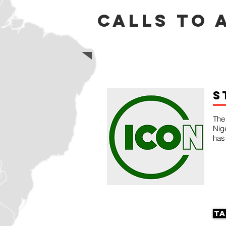
calls to 
S
The 
Nig
has
Ta