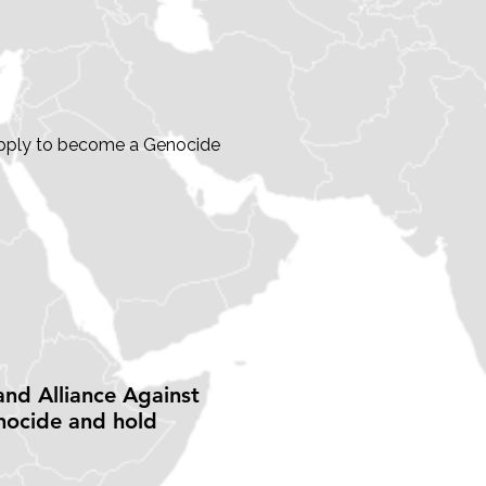
? Apply to become a Genocide
and Alliance Against
nocide and hold