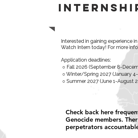
Internshi
Interested in gaining experience 
Watch Intern today! For more inf
Application deadlines:
○ Fall 2026 (September 8-Decemb
○ Winter/Spring 2027 (January 4
○ Summer 2027 (June 1-August 27
Check back here frequent
Genocide members. There
perpetrators accountabl