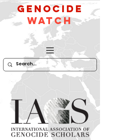
GeNocide
Watch