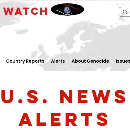
E
WATCH
Country Reports
Alerts
About Genocide
Issue
U.S. News
Alerts