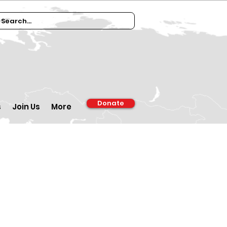
Donate
s
Join Us
More