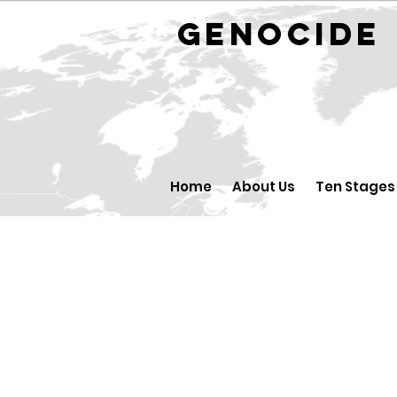
GENOCID
Home
About Us
Ten Stages