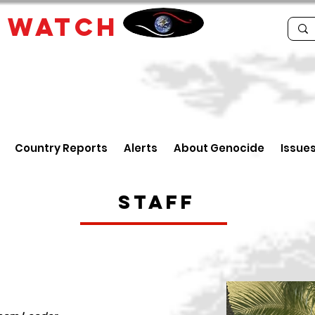
E
WATCH
Country Reports
Alerts
About Genocide
Issue
Staff