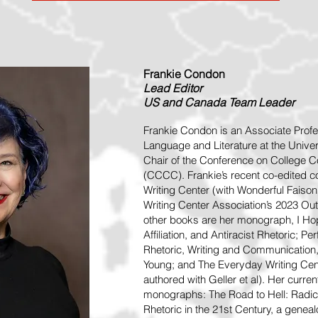
Frankie Condon
Lead
Editor
US and Canada Team Leader
Frankie Condon is an Associate Profe
Language and Literature at the Univer
Chair of the Conference on College
(CCCC). Frankie’s recent co-edited co
Writing Center (with Wonderful Faison) 
Writing Center Association’s 2023 Ou
other books are her monograph, I Hop
Affiliation, and Antiracist Rhetoric; 
Rhetoric, Writing and Communication
Young; and The Everyday Writing Cen
authored with Geller et al). Her curre
monographs: The Road to Hell: Radica
Rhetoric in the 21st Century, a geneal