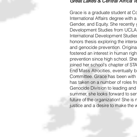
Great Lakes & Central Africa 
Grace is a graduate student at C
International Affairs degree with 
Gender, and Equity. She recently g
Development Studies from UCLA. T
International Development Studies
honors thesis exploring the inter
and genocide prevention. Origina
fostered an interest in human rig
prevention since high school. She 
joined her school's chapter of 
End Mass Atrocities, eventually
Committee. Grace has been with 
has taken on a number of roles fr
Genocide Division to leading and 
summer, she looks forward to se
future of the organization! She is
justice and a desire to make the w