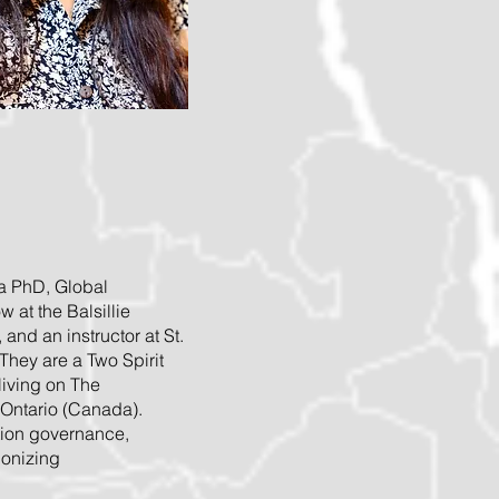
 a PhD, Global
 at the Balsillie
, and an instructor at St.
They are a Two Spirit
living on The
 Ontario (Canada).
tion governance,
lonizing