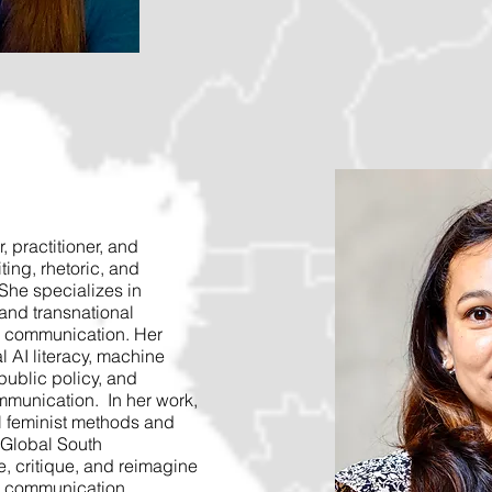
, practitioner, and
iting, rhetoric, and
She specializes in
, and transnational
l communication. Her
l AI literacy, machine
public policy, and
mmunication. In her work,
l feminist methods and
 Global South
, critique, and reimagine
l communication