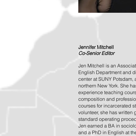
Jennifer Mitchell
Co-Senior Editor
Jen Mitchell is an Associat
English Department and dir
center at SUNY Potsdam, a 
northern New York. She ha
experience teaching course
composition and profession
courses for incarcerated 
volunteer, she has written
standard operating procedu
Jen earned a BA in sociol
and a PhD in English at th