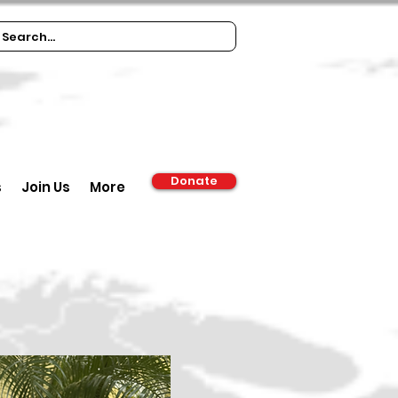
Donate
s
Join Us
More