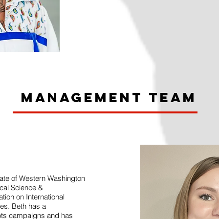
Management Team
uate of Western Washington
tical Science &
ion on International
ies. Beth has a
oots campaigns and has