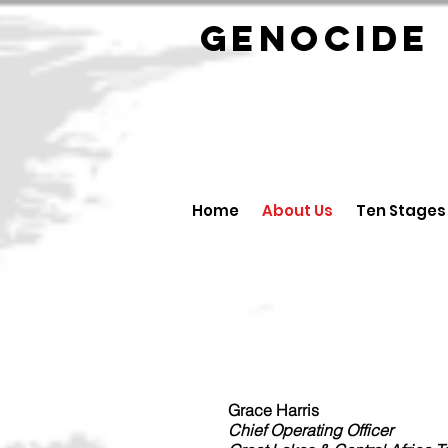
GENOCID
Home
About Us
Ten Stages
Grace Harris
Chief Operating Officer