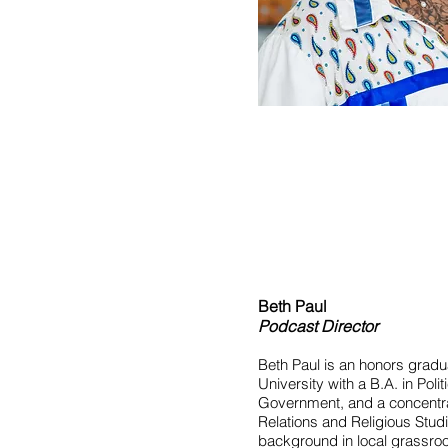
Beth Paul
Podcast Director
Beth Paul is an honors grad
University with a B.A. in Poli
Government, and a concentrat
Relations and Religious Stud
background in local grassr