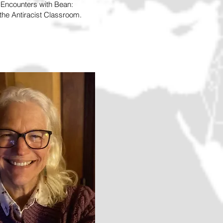
d Encounters with Bean:
he Antiracist Classroom.