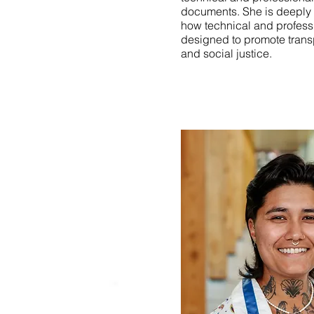
documents. She is deeply 
how technical and profes
designed to promote transp
and social justice.