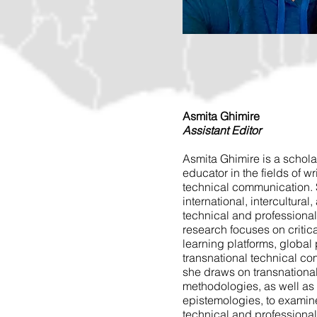
Asmita Ghimire
Assistant Editor
Asmita Ghimire is a scholar
educator in the fields of wr
technical communication. 
international, intercultural
technical and professiona
research focuses on critica
learning platforms, global 
transnational technical co
she draws on transnationa
methodologies, as well as
epistemologies, to examine
technical and professiona