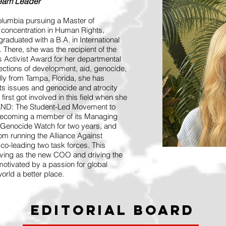
Team Leader
olumbia pursuing a Master of
a concentration in Human Rights,
raduated with a B.A. in International
here, she was the recipient of the
 Activist Award for her departmental
sections of development, aid, genocide,
lly from Tampa, Florida, she has
hts issues and genocide and atrocity
first got involved in this field when she
STAND: The Student-Led Movement to
 becoming a member of its Managing
Genocide Watch for two years, and
om running the Alliance Against
co-leading two task forces. This
rving as the new COO and driving the
 motivated by a passion for global
orld a better place.
Editorial Board