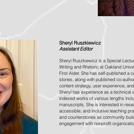
Sheryl
Ruszkiewicz
Assistant
Editor
Sheryl Ruszkiewicz is a Special Lectu
Writing and Rhetoric at Oakland Unive
First Aider. She has self-published a 
stories, along with published co-aut
content strategy, user experience, an
Sheryl has experience as a technical 
indexed works of various lengths incl
manuscripts. She is interested in resea
accessible, and inclusive teaching prac
and counterstories as community bui
engagement with nonprofit organizatio