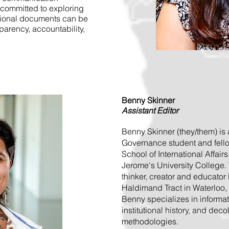
committed to exploring
sional documents can be
arency, accountability,
Benny Skinner
Assistant Editor
Benny Skinner (they/them) is
Governance student and fellow
School of International Affairs
Jerome's University College. 
thinker, creator and educator 
Haldimand Tract in Waterloo,
Benny specializes in informa
institutional history, and deco
methodologies.