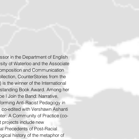
ssor in the Department of English
sity of Waterloo and the Associate
 Composition and Communication
llection, CounterStories from the
is the winner of the International
tstanding Book A
ward. Among her
e I Join the Band: Narrative,
Performing Anti-Racist Pedagogy in
, co-edited with Vershawn Ashanti
ter: A Community of Practice (co-
nt projects include new
l Precedents of Post-Racial
ogical history of the metaphor of