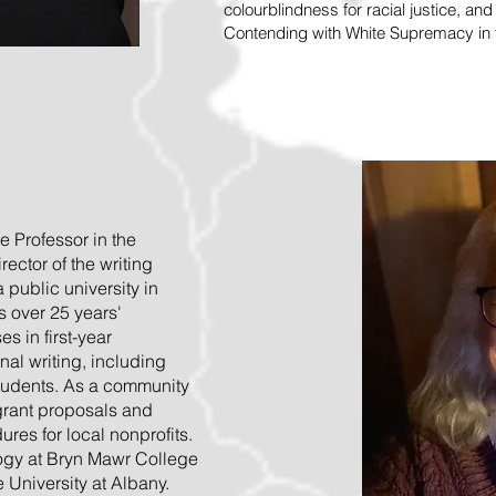
colourblindness for racial justice, an
Contending with White Supremacy in t
e Professor in the
ector of the writing
public university in
s over 25 years'
s in first-year
al writing, including
students. As a community
 grant proposals and
res for local nonprofits.
ogy at Bryn Mawr College
e University at Albany.