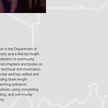
rer in the Department of
rsity and a Mental Health
collection of community
hored chapters and books on
d technical communication.
writer and has edited and
uding book-length
rching antiracist,
tices; using storytelling
lding; and community
ns.