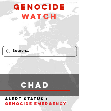
GeNocide
Watch
Chad
alert status :
Genocide Emergency