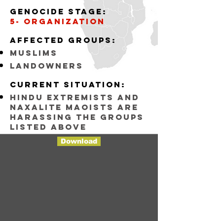
Genocide stage:
5- organization
Affected groups:
muslims
landowners
Current situation:
Hindu Extremists and
Naxalite maoists are
harassing the groups
listed above
Download