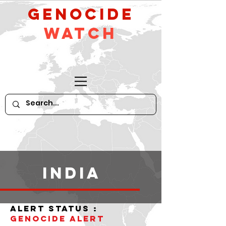
GeNocide
Watch
India
alert status :
Genocide alert