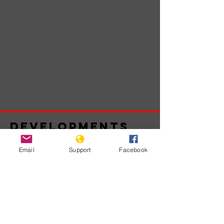
Developments
Email
Support
Facebook
Belum ada
postingan
yang