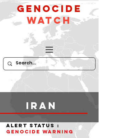
GeNocide
Watch
iran
alert status :
Genocide WARNING