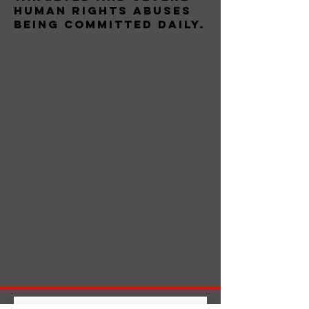
human rights abuses
being committed daily.