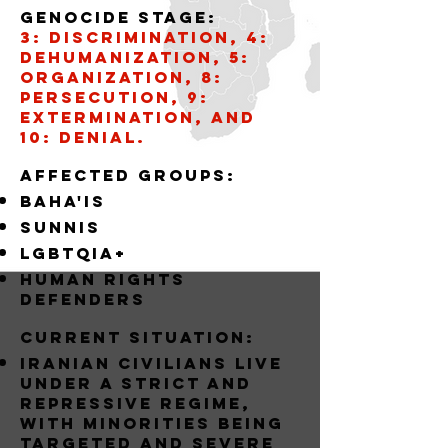
Genocide stage:
3: Discrimination, 4:
Dehumanization, 5:
Organization, 8:
Persecution, 9:
Extermination, and
10: Denial.
AffECTED GROUPS:
BAHA'IS
SUNNIS
LGBTQIA+
Human Rights
Defenders
Current situation:
Iranian civilians live
under a strict and
repressive regime,
with minorities being
targeted and severe