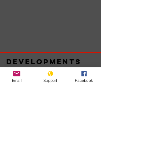
Developments
Email
Support
Facebook
Belum ada
postingan
yang
dipublikasikan
dalam bahasa