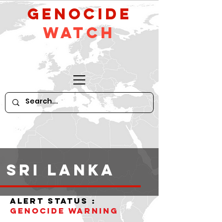
GeNocide
Watch
Sri Lanka
alert status :
Genocide warning