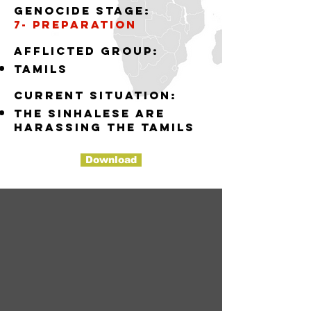
Genocide stage:
7- preparation
Afflicted group:
tamils
Current situation:
the sinhalese are
harassing the tamils
Download