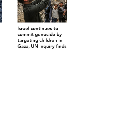
Israel continues to
commit genocide by
targeting children in
Gaza, UN inquiry finds