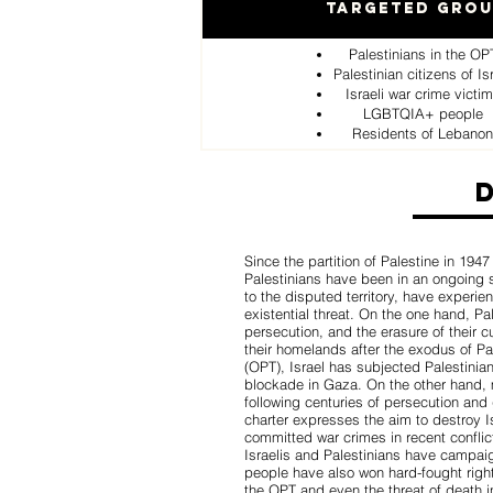
Targeted Gro
Palestinians in the OP
Palestinian citizens of Is
Israeli war crime victi
LGBTQIA+ people
Residents of Lebanon
Since the partition of Palestine in 1947
Palestinians have been in an ongoing st
to the disputed territory, have experi
existential threat. On the one hand, P
persecution, and the erasure of their c
their homelands after the exodus of Pal
(OPT), Israel has subjected Palestinia
blockade in Gaza. On the other hand, 
following centuries of persecution and
charter expresses the aim to destroy 
committed war crimes in recent conflic
Israelis and Palestinians have campai
people have also won hard-fought right
the OPT and even the threat of death 