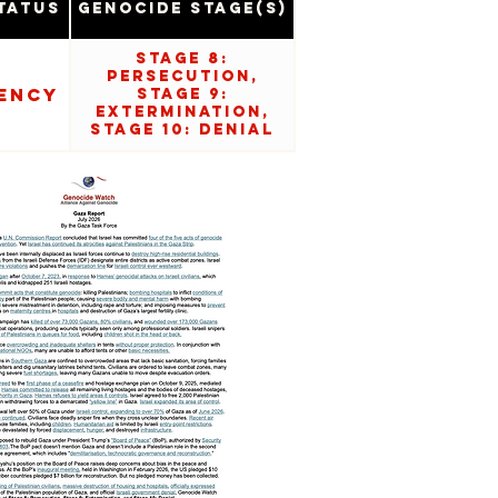
tatus
Genocide Stage(s)
Stage 8:
Persecution,
ency
Stage 9:
Extermination,
Stage 10: Denial