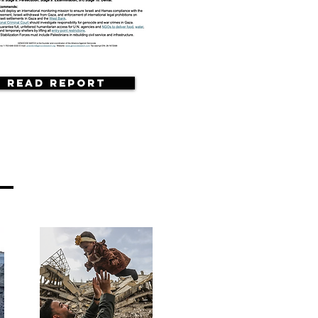
Read Report