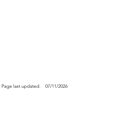
Page last updated:
07/11/2026