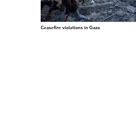
Ceasefire violations in Gaza