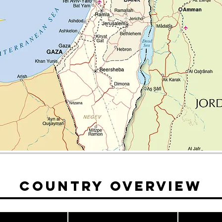
Country Overview