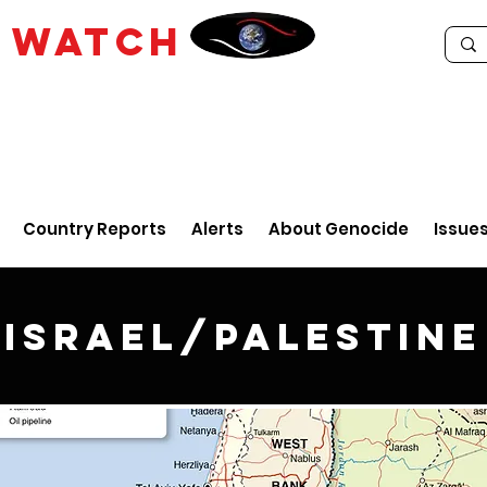
E
WATCH
Country Reports
Alerts
About Genocide
Issue
Israel/Palestine