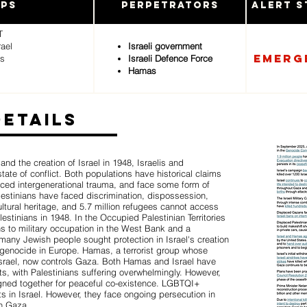
ups
Perpetrators
Alert S
T
rael
Israeli government
Emerg
ms
Israeli Defence Force
Hamas
Details
 and the creation of Israel in 1948, Israelis and
ate of conflict. Both populations have historical claims
enced intergenerational trauma, and face some form of
alestinians have faced discrimination, dispossession,
ultural heritage, and 5.7 million refugees cannot access
estinians in 1948. In the Occupied Palestinian Territories
ns to military occupation in the West Bank and a
many Jewish people sought protection in Israel's creation
 genocide in Europe. Hamas, a terrorist group whose
Israel, now controls Gaza. Both Hamas and Israel have
ts, with Palestinians suffering overwhelmingly. However,
gned together for peaceful co-existence. LGBTQI+
s in Israel. However, they face ongoing persecution in
in Gaza.