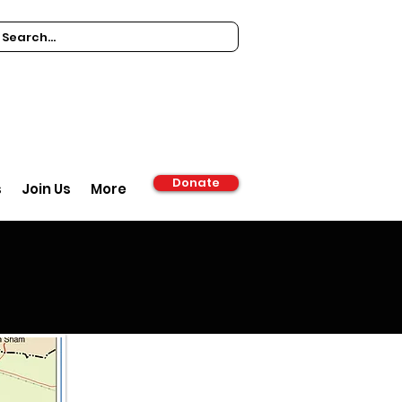
Donate
s
Join Us
More