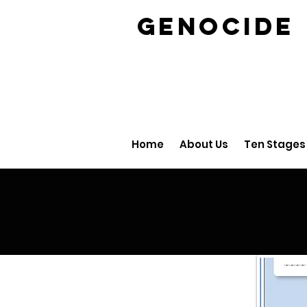
GENOCID
Home
About Us
Ten Stages