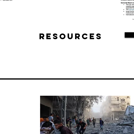
Resources