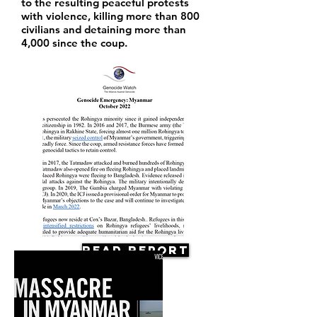
to the resulting peaceful protests
with violence, killing more than 800
civilians and detaining more than
4,000 since the coup.
Read Report