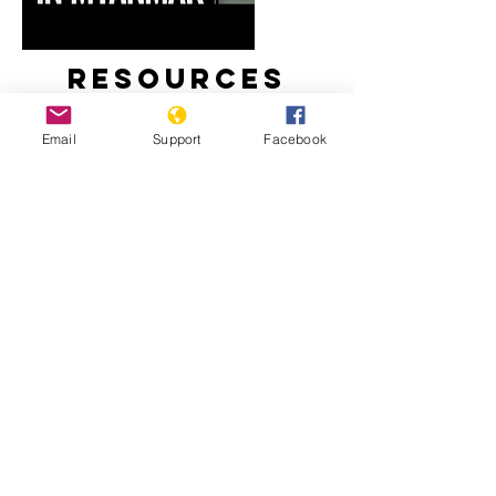
Resources
Email
Support
Facebook
Myanmar’s Rohingya Genocide
‘Kill All You See’: In a First, Myanmar
Soldiers Tell of Rohingya Slaughter