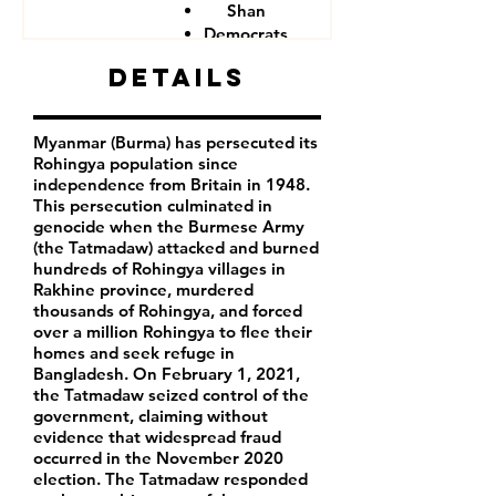
Shan
Democrats
Details
Myanmar (Burma) has persecuted its
Rohingya population since
independence from Britain in 1948.
This persecution culminated in
genocide when the Burmese Army
(the Tatmadaw) attacked and burned
hundreds of Rohingya villages in
Rakhine province, murdered
thousands of Rohingya, and forced
over a million Rohingya to flee their
homes and seek refuge in
Bangladesh. On February 1, 2021,
the Tatmadaw seized control of the
government, claiming without
evidence that widespread fraud
occurred in the November 2020
election. The Tatmadaw responded