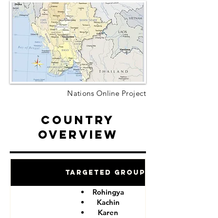
Nations Online Project
Country
Overview
Targeted Groups
Rohingya
Kachin
Karen