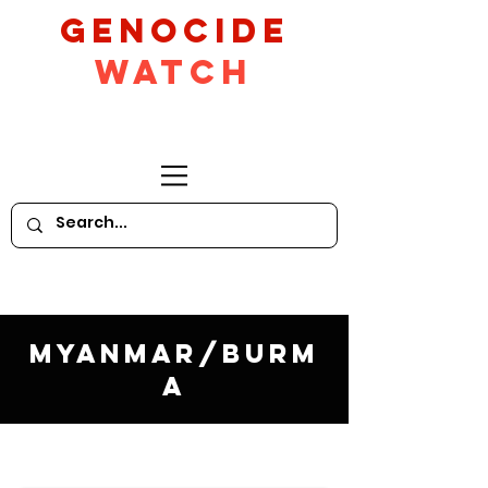
GeNocide
Watch
Myanmar/Burm
a