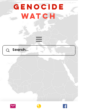
GeNocide
Watch