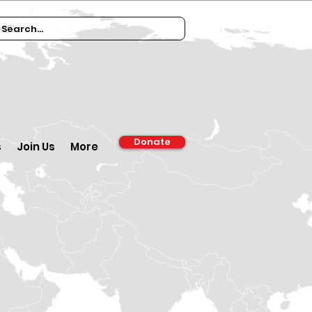
Donate
s
Join Us
More