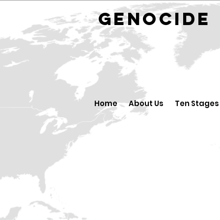
GENOCID
Home
About Us
Ten Stages