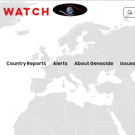
E
WATCH
Country Reports
Alerts
About Genocide
Issue