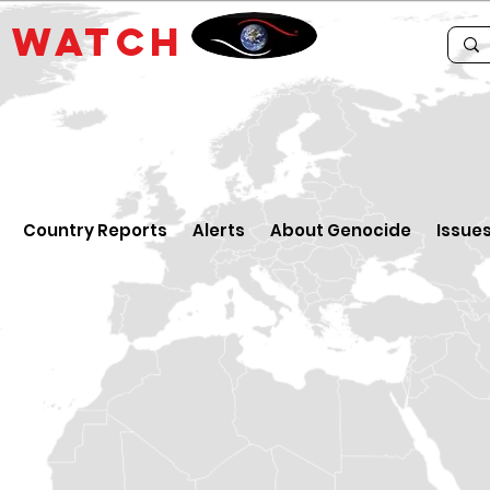
E
WATCH
Country Reports
Alerts
About Genocide
Issue