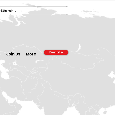
Donate
s
Join Us
More