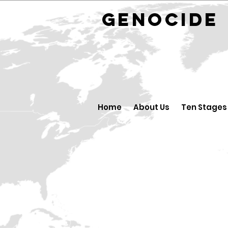
GENOCID
Home
About Us
Ten Stages