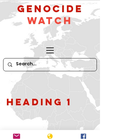
GeNocide
Watch
Heading 1