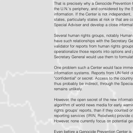
That is precisely why a Genocide Prevention 
the U.N.'s periphery, and considered by the S
information. If the Center is not independent,
states, particularly states at risk or that ar
Special Adviser and develop a close informal 
Several human rights groups, notably Human 
have such relationships with the Secretary 
validator for reports from human rights grou
operationalize those reports into options and
Secretary General would use them to formulat
One problem such a Center would face immedi
information systems. Reports from UN field of
"confidential" or secret. Access to the countr
thus probably be indirect, through the Specia
remains unlikely.
However, the open secret of the new informatio
algorithm of world news media for early war
rights groups' reports, than if they counted 
reporting services (IRIN, Reliefweb) provide d
However, none currently focus on potential g
Even before a Genocide Prevention Center is