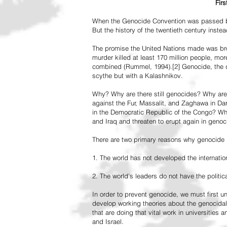
Fir
When the Genocide Convention was passed by 
But the history of the twentieth century inst
The promise the United Nations made was br
murder killed at least 170 million people, more
combined (Rummel, 1994).[2] Genocide, the de
scythe but with a Kalashnikov.
Why? Why are there still genocides? Why are
against the Fur, Massalit, and Zaghawa in D
in the Democratic Republic of the Congo? Why 
and Iraq and threaten to erupt again in genoc
There are two primary reasons why genocide is
1. The world has not developed the internation
2. The world's leaders do not have the political
In order to prevent genocide, we must first
develop working theories about the genocidal
that are doing that vital work in universities 
and Israel.