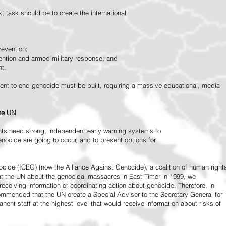
 task should be to create the international
revention;
vention and armed military response; and
nt.
vement to end genocide must be built, requiring a massive educational, media
the UN
ts need strong, independent early warning systems to
nocide are going to occur, and to present options for
ide (ICEG) (now the Alliance Against Genocide), a coalition of human right
 at the UN about the genocidal massacres in East Timor in 1999, we
receiving information or coordinating action about genocide. Therefore, in
mended that the UN create a Special Adviser to the Secretary General for
ent staff at the highest level that would receive information about risks of