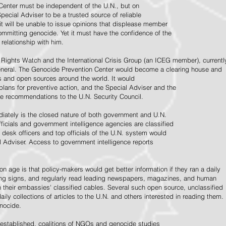
Center must be independent of the U.N., but on
pecial Adviser to be a trusted source of reliable
 it will be unable to issue opinions that displease member
e committing genocide. Yet it must have the confidence of the
relationship with him.
Rights Watch and the International Crisis Group (an ICEG member), currentl
General. The Genocide Prevention Center would become a clearing house and
ps and open sources around the world. It would
 plans for preventive action, and the Special Adviser and the
e recommendations to the U.N. Security Council.
ately is the closed nature of both government and U.N.
ficials and government intelligence agencies are classified
y desk officers and top officials of the U.N. system would
l Adviser. Access to government intelligence reports
n age is that policy-makers would get better information if they ran a daily
ning signs, and regularly read leading newspapers, magazines, and human
on their embassies' classified cables. Several such open source, unclassified
aily collections of articles to the U.N. and others interested in reading them.
enocide.
 established, coalitions of NGOs and genocide studies