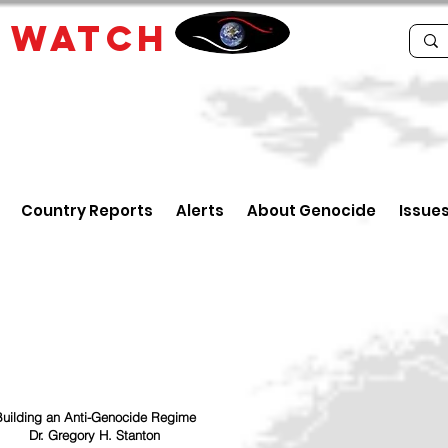
E
WATCH
Country Reports
Alerts
About Genocide
Issue
uilding an Anti-Genocide Regime
Dr. Gregory H. Stanton