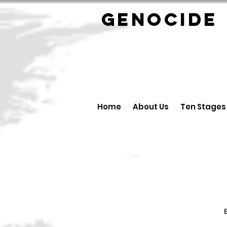
GENOCID
Home
About Us
Ten Stages
B