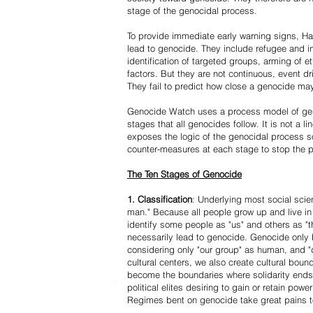
stage of the genocidal process.
To provide immediate early warning signs, Har
lead to genocide. They include refugee and i
identification of targeted groups, arming of et
factors. But they are not continuous, event d
They fail to predict how close a genocide may
Genocide Watch uses a process model of geno
stages that all genocides follow. It is not a 
exposes the logic of the genocidal process s
counter-measures at each stage to stop the 
The Ten Stages of Genocide
1. Classification
: Underlying most social scien
man." Because all people grow up and live in 
identify some people as "us" and others as "t
necessarily lead to genocide. Genocide onl
considering only "our group" as human, and "
cultural centers, we also create cultural boun
become the boundaries where solidarity ends
political elites desiring to gain or retain powe
Regimes bent on genocide take great pains to