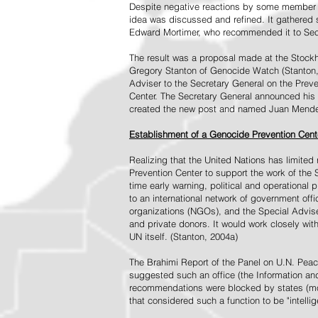
Despite negative reactions by some member s
idea was discussed and refined. It gathered s
Edward Mortimer, who recommended it to Sec
The result was a proposal made at the Stock
Gregory Stanton of Genocide Watch (Stanton
Adviser to the Secretary General on the Prev
Center. The Secretary General announced his 
created the new post and named Juan Mendez 
Establishment of a Genocide Prevention Cent
Realizing that the United Nations has limit
Prevention Center to support the work of the 
time early warning, political and operational
to an international network of government off
organizations (NGOs), and the Special Advise
and private donors. It would work closely wit
UN itself. (Stanton, 2004a)
The Brahimi Report of the Panel on U.N. Pea
suggested such an office (the Information and 
recommendations were blocked by states (mos
that considered such a function to be "intelli