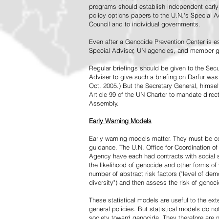
programs should establish independent early 
policy options papers to the U.N.'s Special A
Council and to individual governments.
Even after a Genocide Prevention Center is e
Special Adviser, UN agencies, and member go
Regular briefings should be given to the Secu
Adviser to give such a briefing on Darfur was
Oct. 2005.) But the Secretary General, himsel
Article 99 of the UN Charter to mandate direc
Assembly.
Early Warning Models
Early warning models matter. They must be c
guidance. The U.N. Office for Coordination of 
Agency have each had contracts with social sc
the likelihood of genocide and other forms of
number of abstract risk factors ("level of dem
diversity") and then assess the risk of genoci
These statistical models are useful to the ex
general policies. But statistical models do no
society toward genocide. They therefore are n