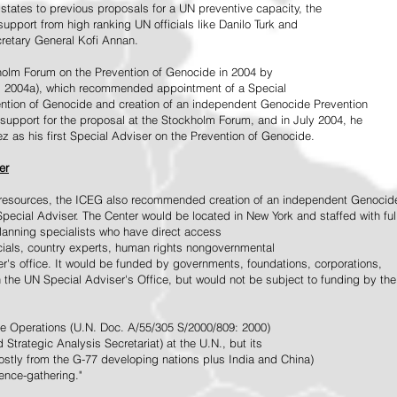
tates to previous proposals for a UN preventive capacity, the
upport from high ranking UN officials like Danilo Turk and
retary General Kofi Annan.
holm Forum on the Prevention of Genocide in 2004 by
, 2004a), which recommended appointment of a Special
ention of Genocide and creation of an independent Genocide Prevention
support for the proposal at the Stockholm Forum, and in July 2004, he
as his first Special Adviser on the Prevention of Genocide.
er
ed resources, the ICEG also recommended creation of an independent Genocid
Special Adviser. The Center would be located in New York and staffed with ful
 planning specialists who have direct access
icials, country experts, human rights nongovernmental
r's office. It would be funded by governments, foundations, corporations,
h the UN Special Adviser's Office, but would not be subject to funding by the
ce Operations (U.N. Doc. A/55/305 S/2000/809: 2000)
Strategic Analysis Secretariat) at the U.N., but its
tly from the G-77 developing nations plus India and China)
gence-gathering."