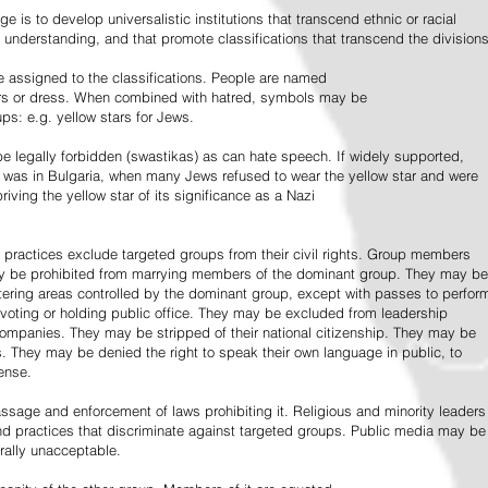
e is to develop universalistic institutions that transcend ethnic or racial
d understanding, and that promote classifications that transcend the divisions
 assigned to the classifications. People are named
lors or dress. When combined with hatred, symbols may be
ps: e.g. yellow stars for Jews.
 legally forbidden (swastikas) as can hate speech. If widely supported,
it was in Bulgaria, when many Jews refused to wear the yellow star and were
riving the yellow star of its significance as a Nazi
l practices exclude targeted groups from their civil rights. Group members
ay be prohibited from marrying members of the dominant group. They may be
entering areas controlled by the dominant group, except with passes to perfor
voting or holding public office. They may be excluded from leadership
 companies. They may be stripped of their national citizenship. They may be
s. They may be denied the right to speak their own language in public, to
ense.
ssage and enforcement of laws prohibiting it. Religious and minority leaders
d practices that discriminate against targeted groups. Public media may be
rally unacceptable.