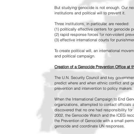
But studying genocide is not enough. Our next
institutions and political will to prevent it.
Three institutions, in particular, are needed:
(1) politically effective centers for genocide p
(2) rapid response forces for non-violent pre
(3) effective international courts for punishme
To create political will, an international mo
and political campaign.
Creation of a Genocide Prevention Office at 
The U.N. Security Council and key governmen
predict where and when ethnic conflict and ge
prevention and intervention to policy makers.
When the International Campaign to End Genoc
organizations, attempted to contact officials
discovered that no one had responsibility for 
2002, the Genocide Watch and the ICEG recom
the Prevention of Genocide with a small perman
genocide and coordinate UN responses.