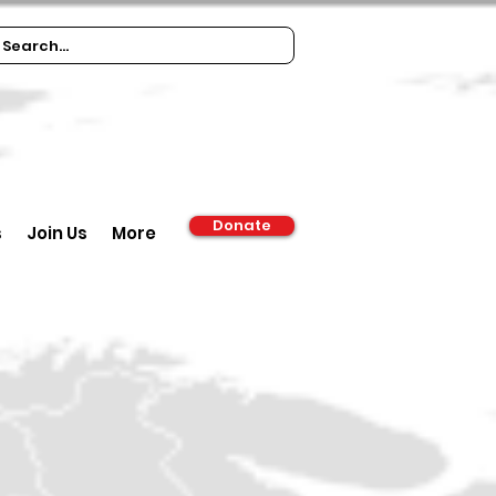
Donate
s
Join Us
More