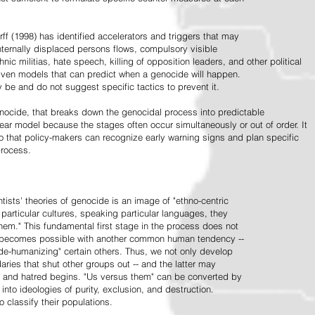
ff (1998) has identified accelerators and triggers that may
nternally displaced persons flows, compulsory visible
hnic militias, hate speech, killing of opposition leaders, and other political
riven models that can predict when a genocide will happen.
 be and do not suggest specific tactics to prevent it.
cide, that breaks down the genocidal process into predictable
linear model because the stages often occur simultaneously or out of order. It
o that policy-makers can recognize early warning signs and plan specific
process.
tists' theories of genocide is an image of "ethno-centric
particular cultures, speaking particular languages, they
hem." This fundamental first stage in the process does not
y becomes possible with another common human tendency --
de-humanizing" certain others. Thus, we not only develop
daries that shut other groups out -- and the latter may
 and hatred begins. "Us versus them" can be converted by
r into ideologies of purity, exclusion, and destruction.
 classify their populations.