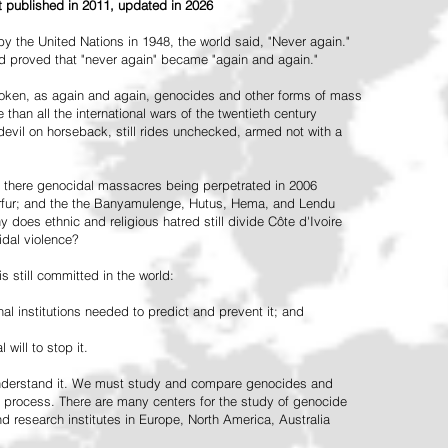
st published in 2011, updated in 2026
the United Nations in 1948, the world said, "Never again."
ead proved that "never again" became "again and again."
oken, as again and again, genocides and other forms of mass
 than all the international wars of the twentieth century
vil on horseback, still rides unchecked, armed not with a
 there genocidal massacres being perpetrated in 2006
arfur; and the the Banyamulenge, Hutus, Hema, and Lendu
does ethnic and religious hatred still divide Côte d'Ivoire
idal violence?
 still committed in the world:
al institutions needed to predict and prevent it; and
 will to stop it.
 understand it. We must study and compare genocides and
 process. There are many centers for the study of genocide
and research institutes in Europe, North America, Australia