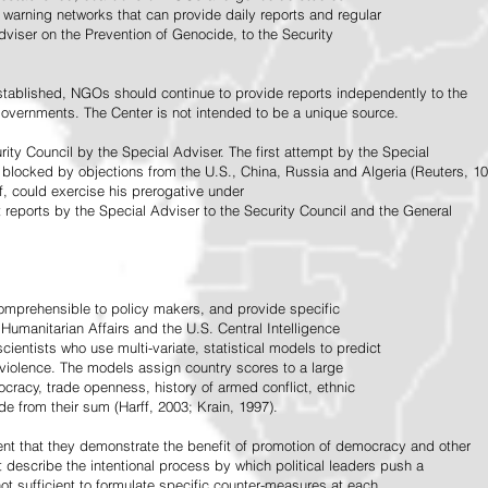
warning networks that can provide daily reports and regular
dviser on the Prevention of Genocide, to the Security
stablished, NGOs should continue to provide reports independently to the
vernments. The Center is not intended to be a unique source.
rity Council by the Special Adviser. The first attempt by the Special
 blocked by objections from the U.S., China, Russia and Algeria (Reuters, 10
f, could exercise his prerogative under
t reports by the Special Adviser to the Security Council and the General
omprehensible to policy makers, and provide specific
Humanitarian Affairs and the U.S. Central Intelligence
ientists who use multi-variate, statistical models to predict
 violence. The models assign country scores to a large
ocracy, trade openness, history of armed conflict, ethnic
de from their sum (Harff, 2003; Krain, 1997).
tent that they demonstrate the benefit of promotion of democracy and other
t describe the intentional process by which political leaders push a
ot sufficient to formulate specific counter-measures at each