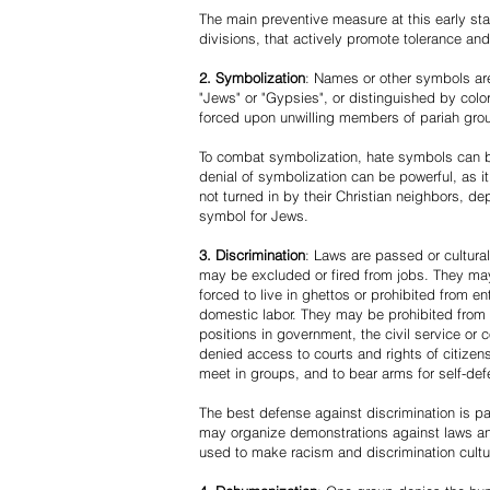
The main preventive measure at this early stag
divisions, that actively promote tolerance an
2. Symbolization
: Names or other symbols are
"Jews" or "Gypsies", or distinguished by co
forced upon unwilling members of pariah grou
To combat symbolization, hate symbols can be
denial of symbolization can be powerful, as 
not turned in by their Christian neighbors, dep
symbol for Jews.
3. Discrimination
: Laws are passed or cultura
may be excluded or fired from jobs. They m
forced to live in ghettos or prohibited from 
domestic labor. They may be prohibited from 
positions in government, the civil service or
denied access to courts and rights of citizen
meet in groups, and to bear arms for self-def
The best defense against discrimination is pa
may organize demonstrations against laws an
used to make racism and discrimination cultu