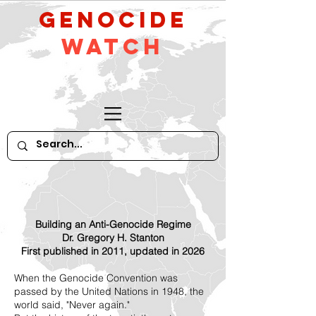
GeNocide
Watch
Building an Anti-Genocide Regime
Dr. Gregory H. Stanton
First published in 2011, updated in 2026
When the Genocide Convention was
passed by the United Nations in 1948, the
world said, "Never again."