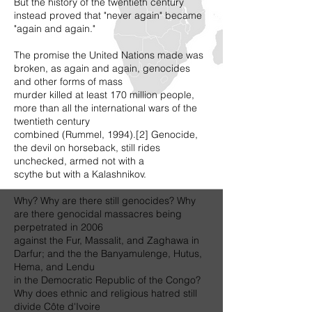
But the history of the twentieth century
instead proved that "never again" became
"again and again."
The promise the United Nations made was
broken, as again and again, genocides
and other forms of mass
murder killed at least 170 million people,
more than all the international wars of the
twentieth century
combined (Rummel, 1994).[2] Genocide,
the devil on horseback, still rides
unchecked, armed not with a
scythe but with a Kalashnikov.
Why? Why are there still genocides? Why
are there genocidal massacres being
perpetrated in 2006
against the Fur, Massalit, and Zaghawa in
Darfur; and the the Banyamulenge, Hutus,
Hema, and Lendu
in the Democratic Republic of the Congo?
Why does ethnic and religious hatred still
divide Côte d'Ivoire