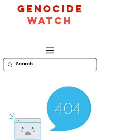
GeNocide
Watch