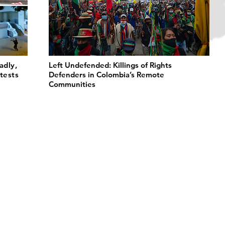
adly,
Left Undefended: Killings of Rights
tests
Defenders in Colombia’s Remote
Communities