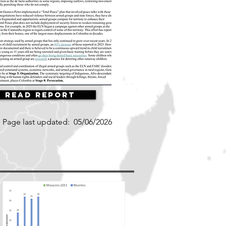
Read Report
Page last updated:
05/06/2026