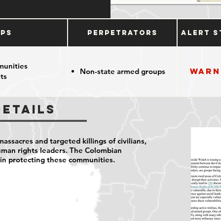
ups
Perpetrators
Alert S
munities
Warn
Non-state armed groups
ts
Details
ssacres and targeted killings of civilians,
man rights leaders. The Colombian
 in protecting these communities.