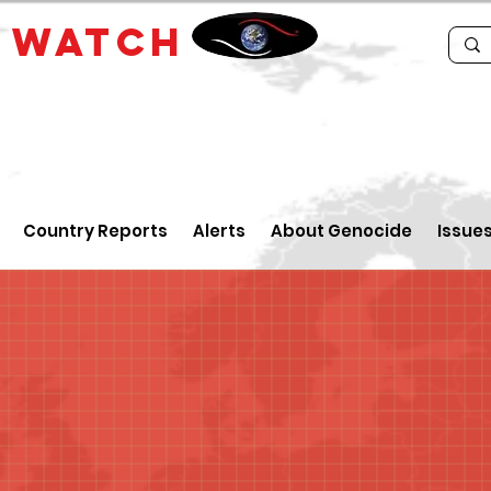
E
WATCH
Country Reports
Alerts
About Genocide
Issue