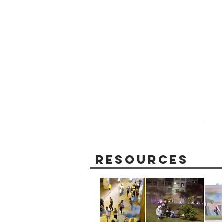
Resources