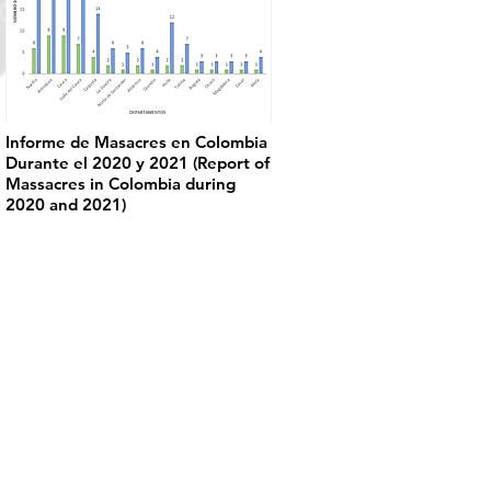
Informe de Masacres en Colombia
Durante el 2020 y 2021 (Report of
Massacres in Colombia during
2020 and 2021)