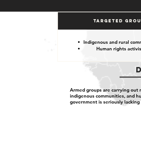
Targeted Gro
Indigenous and rural com
Human rights activis
Armed groups are carrying out ma
indigenous communities, and hu
government is seriously lacking