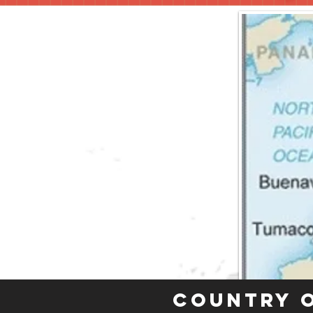
Country 