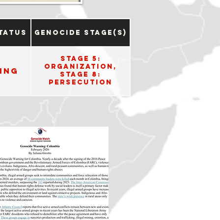
tatus
Genocide Stage(s)
Stage 5:
Organization,
ing
Stage 8:
Persecution