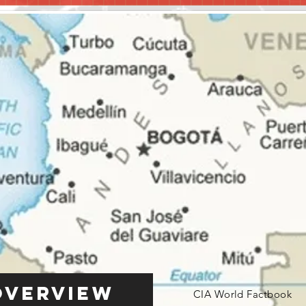
Overview
CIA World Factbook