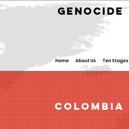
GENOCID
Home
About Us
Ten Stages
Colombia