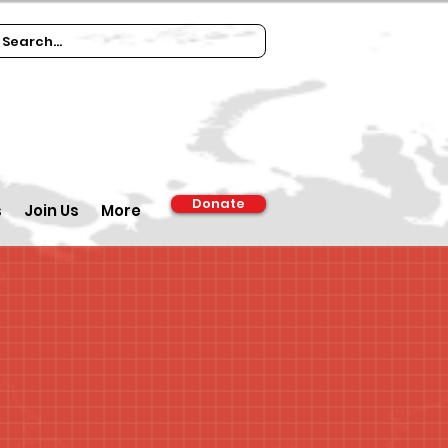
Donate
s
Join Us
More