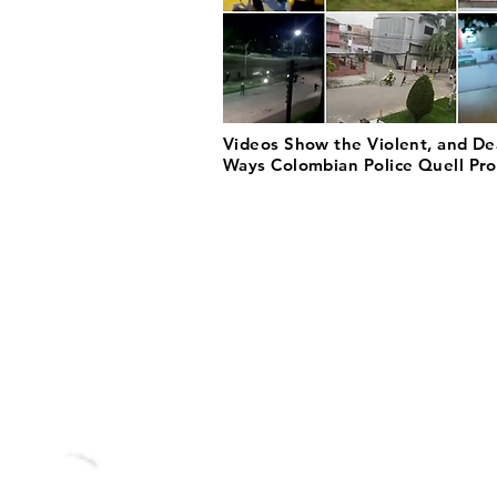
Videos Show the Violent, and De
Ways Colombian Police Quell Pro