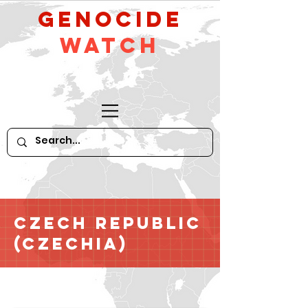
GeNocide
Watch
Czech Republic
(Czechia)