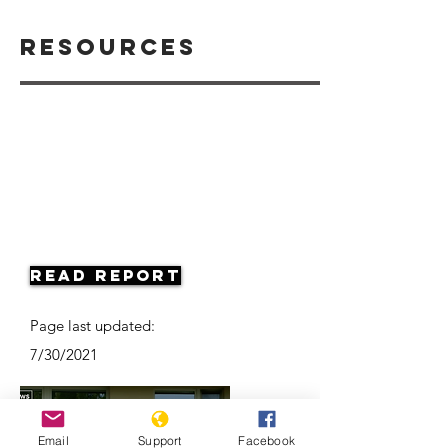
Resources
Read Report
Page last updated:
7/30/2021
Email
Support
Facebook