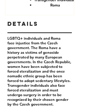
Roma
Details
LGBTQ+ individuals and Roma
face injustice from the Czech
government. The Roma have a
history as victims of genocide
perpetrated by many European
governments. In the Czech Republic,
women have been subjected to
forced steralization and the once
nomadic ethnic group has been
forced to adopt sedentary lifestyles.
Transgender individuals also face
forced steralization and must
undergo surgery in order to be
recognized by their chosen gender
by the Czech government.