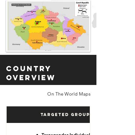
Country
Overview
On The World Maps
Targeted Groups
Transgender Individuals